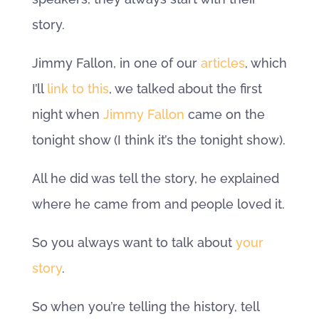
story.
Jimmy Fallon, in one of our
articles
, which
I’ll
link to this
, we talked about the first
night when
Jimmy Fallon
came on the
tonight show (I think it’s the tonight show).
All he did was tell the story, he explained
where he came from and people loved it.
So you always want to talk about
your
story
.
So when you’re telling the history, tell