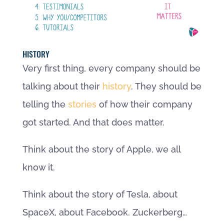
HISTORY
Very first thing, every company should be
talking about their
history
. They should be
telling the
stories
of how their company
got started. And that does matter.
Think about the story of Apple, we all
know it.
Think about the story of Tesla, about
SpaceX, about Facebook. Zuckerberg…