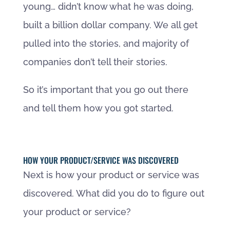
young… didn’t know what he was doing,
built a billion dollar company. We all get
pulled into the stories, and majority of
companies don’t tell their stories.
So it’s important that you go out there
and tell them how you got started.
HOW YOUR PRODUCT/SERVICE WAS DISCOVERED
Next is how your product or service was
discovered. What did you do to figure out
your product or service?