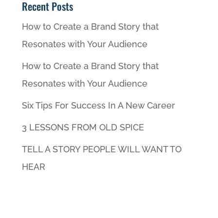
Recent Posts
How to Create a Brand Story that
Resonates with Your Audience
How to Create a Brand Story that
Resonates with Your Audience
Six Tips For Success In A New Career
3 LESSONS FROM OLD SPICE
TELL A STORY PEOPLE WILL WANT TO
HEAR