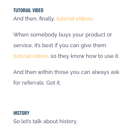
TUTORIAL VIDEO
And then, finally,
tutorial videos
.
When somebody buys your product or
service, it’s best if you can give them
tutorial videos
so they know how to use it.
And then within those you can always ask
for referrals. Got it.
HISTORY
So let’s talk about history.