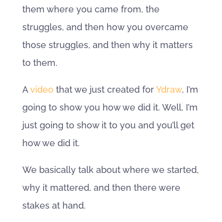
them where you came from, the
struggles, and then how you overcame
those struggles, and then why it matters
to them.
A
video
that we just created for
Ydraw
, I’m
going to show you how we did it. Well, I’m
just going to show it to you and you’ll get
how we did it.
We basically talk about where we started,
why it mattered, and then there were
stakes at hand.