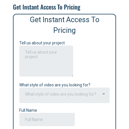
Get Instant Access To Pricing