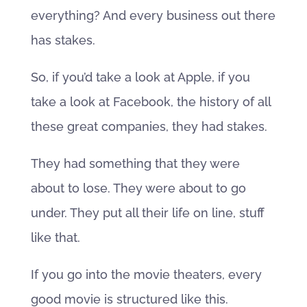
everything? And every business out there
has stakes.
So, if you’d take a look at Apple, if you
take a look at Facebook, the history of all
these great companies, they had stakes.
They had something that they were
about to lose. They were about to go
under. They put all their life on line, stuff
like that.
If you go into the movie theaters, every
good movie is structured like this.