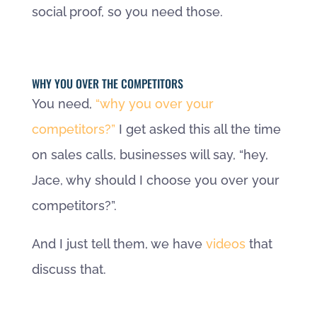
social proof, so you need those.
WHY YOU OVER THE COMPETITORS
You need,
“why you over your
competitors?”
I get asked this all the time
on sales calls, businesses will say, “hey,
Jace, why should I choose you over your
competitors?”.
And I just tell them, we have
videos
that
discuss that.