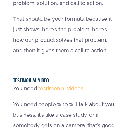
problem, solution, and call to action.
That should be your formula because it
just shows, here’s the problem, here’s
how our product solves that problem,
and then it gives them a call to action.
TESTIMONIAL VIDEO
You need
testimonial videos
.
You need people who will talk about your
business, it’s like a case study, or if
somebody gets on a camera, that’s good