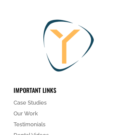
IMPORTANT LINKS
Case Studies
Our Work
Testimonials