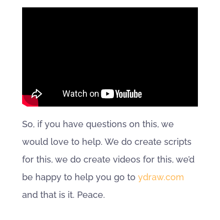
So, if you have questions on this, we
would love to help. We do create scripts
for this, we do create videos for this, we’d
be happy to help you go to
ydraw.com
and that is it. Peace.