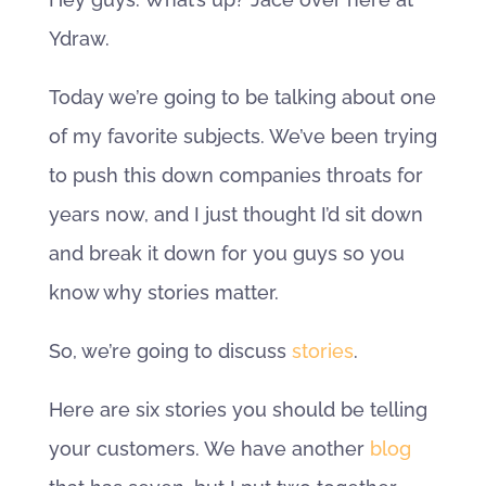
Ydraw.
Today we’re going to be talking about one
of my favorite subjects. We’ve been trying
to push this down companies throats for
years now, and I just thought I’d sit down
and break it down for you guys so you
know why stories matter.
So, we’re going to discuss
stories
.
Here are six stories you should be telling
your customers. We have another
blog