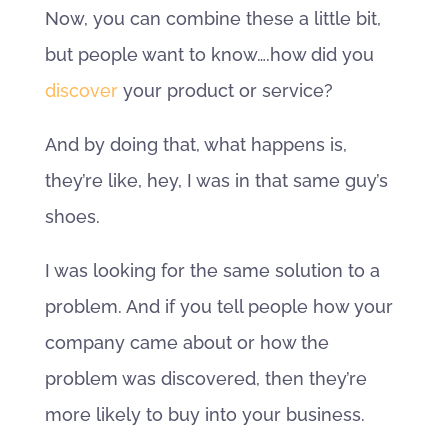
Now, you can combine these a little bit,
but people want to know….how did you
discover
your product or service?
And by doing that, what happens is,
they’re like, hey, I was in that same guy’s
shoes.
I was looking for the same solution to a
problem. And if you tell people how your
company came about or how the
problem was discovered, then they’re
more likely to buy into your business.