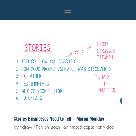
Stories Businesses Need to Tell – Moron Monday
by
Ydraw
|
Feb 19, 2019
|
animated explainer video
,