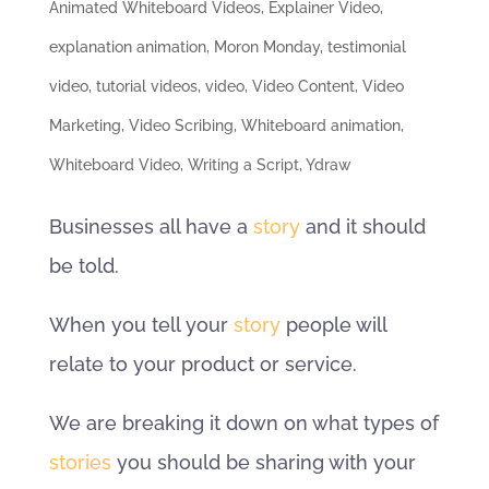
Animated Whiteboard Videos
,
Explainer Video
,
explanation animation
,
Moron Monday
,
testimonial
video
,
tutorial videos
,
video
,
Video Content
,
Video
Marketing
,
Video Scribing
,
Whiteboard animation
,
Whiteboard Video
,
Writing a Script
,
Ydraw
Businesses all have a
story
and it should
be told.
When you tell your
story
people will
relate to your product or service.
We are breaking it down on what types of
stories
you should be sharing with your