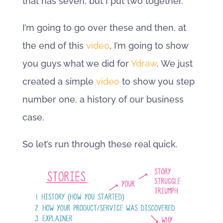
that has seven, but I put two together.
I’m going to go over these and then, at
the end of this
video
, I’m going to show
you guys what we did for
Ydraw
. We just
created a simple
video
to show you step
number one, a history of our business
case.
So let’s run through these real quick.