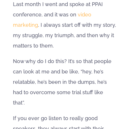
Last month I went and spoke at PPAI
conference, and it was on
video
marketing
. I always start off with my story,
my struggle, my triumph, and then why it
matters to them.
Now why do I do this? It’s so that people
can look at me and be like, “hey, he’s
relatable, he’s been in the dumps, he’s
had to overcome some trial stuff like
that”.
If you ever go listen to really good
speakers, they always start with their