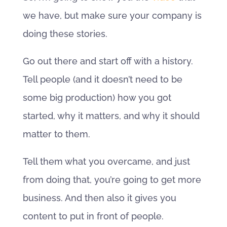
we have, but make sure your company is
doing these stories.
Go out there and start off with a history.
Tell people (and it doesn’t need to be
some big production) how you got
started, why it matters, and why it should
matter to them.
Tell them what you overcame, and just
from doing that, you’re going to get more
business. And then also it gives you
content to put in front of people.