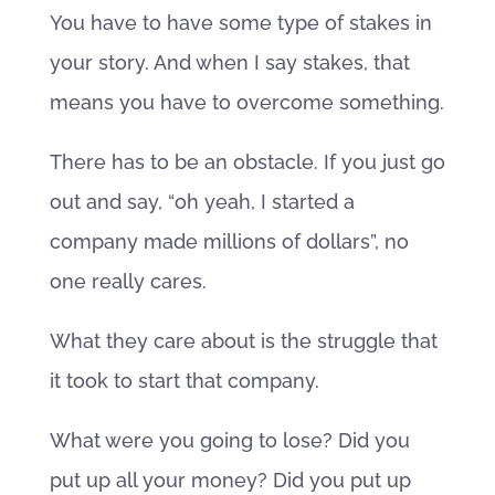
You have to have some type of stakes in
your story. And when I say stakes, that
means you have to overcome something.
There has to be an obstacle. If you just go
out and say, “oh yeah, I started a
company made millions of dollars”, no
one really cares.
What they care about is the struggle that
it took to start that company.
What were you going to lose? Did you
put up all your money? Did you put up