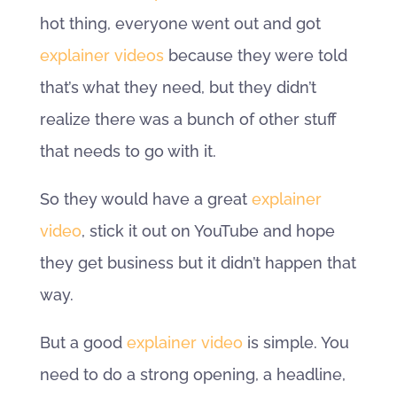
hot thing, everyone went out and got
explainer videos
because they were told
that’s what they need, but they didn’t
realize there was a bunch of other stuff
that needs to go with it.
So they would have a great
explainer
video
, stick it out on YouTube and hope
they get business but it didn’t happen that
way.
But a good
explainer video
is simple. You
need to do a strong opening, a headline,