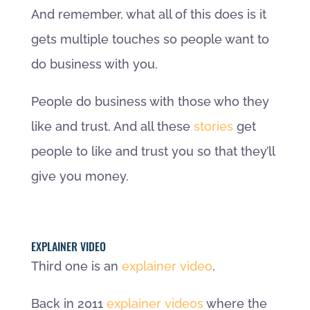
And remember, what all of this does is it
gets multiple touches so people want to
do business with you.
People do business with those who they
like and trust. And all these
stories
get
people to like and trust you so that they’ll
give you money.
EXPLAINER VIDEO
Third one is an
explainer video
.
Back in 2011
explainer videos
where the