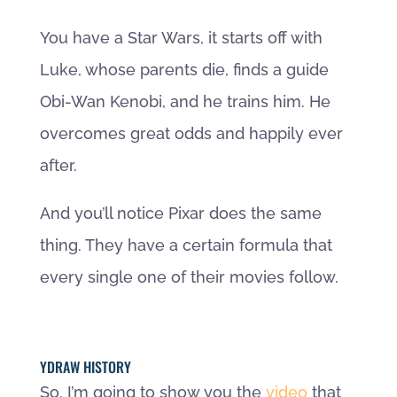
You have a Star Wars, it starts off with
Luke, whose parents die, finds a guide
Obi-Wan Kenobi, and he trains him. He
overcomes great odds and happily ever
after.
And you’ll notice Pixar does the same
thing. They have a certain formula that
every single one of their movies follow.
YDRAW HISTORY
So, I’m going to show you the
video
that