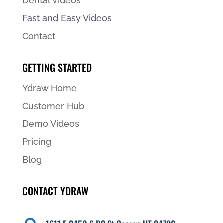
Dental Videos
Fast and Easy Videos
Contact
GETTING STARTED
Ydraw Home
Customer Hub
Demo Videos
Pricing
Blog
CONTACT YDRAW