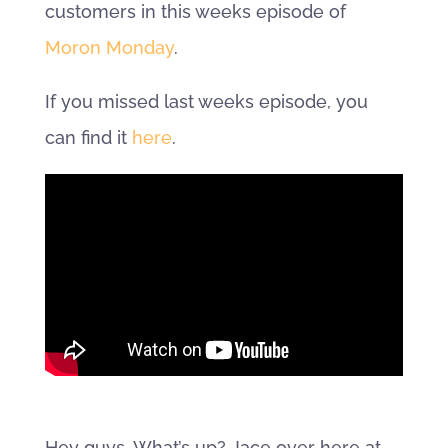
customers in this weeks episode of
Moron Monday
.
If you missed last weeks episode, you
can find it
here
.
Hey guys. What’s up? Jace over here at