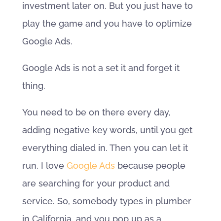
investment later on. But you just have to
play the game and you have to optimize
Google Ads.
Google Ads is not a set it and forget it
thing.
You need to be on there every day,
adding negative key words, until you get
everything dialed in. Then you can let it
run. I love
Google Ads
because people
are searching for your product and
service. So, somebody types in plumber
in California, and you pop up as a