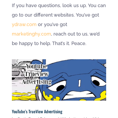
If you have questions, look us up. You can
go to our different websites. You’ve got
ydraw.com
or you’ve got
marketinghy.com
, reach out to us, we’d
be happy to help. That’s it. Peace.
YouTube’s TrueView Advertising