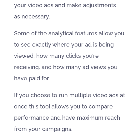
your video ads and make adjustments
as necessary.
Some of the analytical features allow you
to see exactly where your ad is being
viewed, how many clicks you’re
receiving, and how many ad views you
have paid for.
If you choose to run multiple video ads at
once this tool allows you to compare
performance and have maximum reach
from your campaigns.