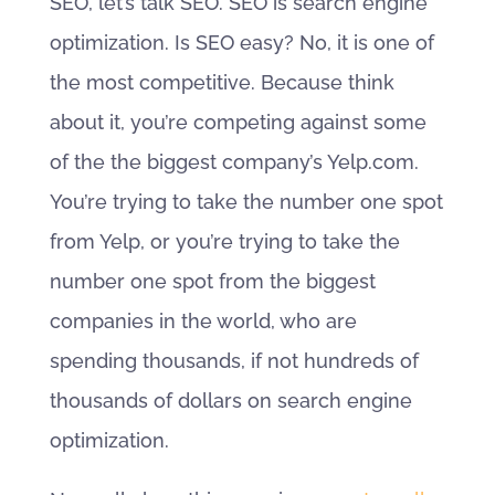
SEO, let’s talk SEO. SEO is search engine
optimization. Is SEO easy? No, it is one of
the most competitive. Because think
about it, you’re competing against some
of the the biggest company’s Yelp.com.
You’re trying to take the number one spot
from Yelp, or you’re trying to take the
number one spot from the biggest
companies in the world, who are
spending thousands, if not hundreds of
thousands of dollars on search engine
optimization.