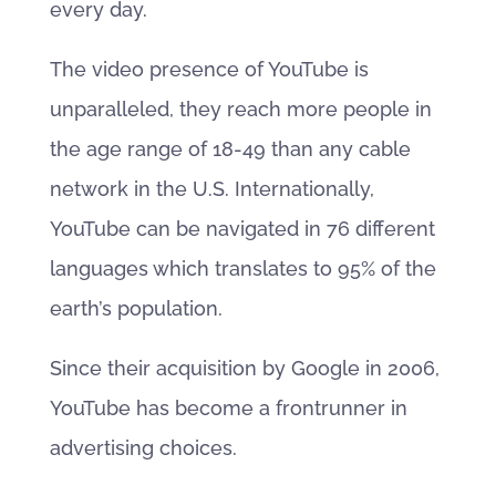
every day.
The video presence of YouTube is
unparalleled, they reach more people in
the age range of 18-49 than any cable
network in the U.S. Internationally,
YouTube can be navigated in 76 different
languages which translates to 95% of the
earth’s population.
Since their acquisition by Google in 2006,
YouTube has become a frontrunner in
advertising choices.