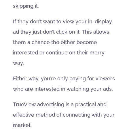
skipping it.
If they don’t want to view your in-display
ad they just don’t click on it. This allows
them a chance the either become
interested or continue on their merry
way.
Either way, you’re only paying for viewers
who are interested in watching your ads.
TrueView advertising is a practical and
effective method of connecting with your
market.