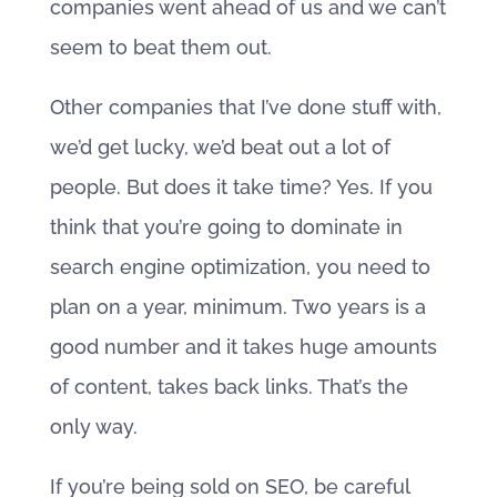
companies went ahead of us and we can’t
seem to beat them out.
Other companies that I’ve done stuff with,
we’d get lucky, we’d beat out a lot of
people. But does it take time? Yes. If you
think that you’re going to dominate in
search engine optimization, you need to
plan on a year, minimum. Two years is a
good number and it takes huge amounts
of content, takes back links. That’s the
only way.
If you’re being sold on SEO, be careful