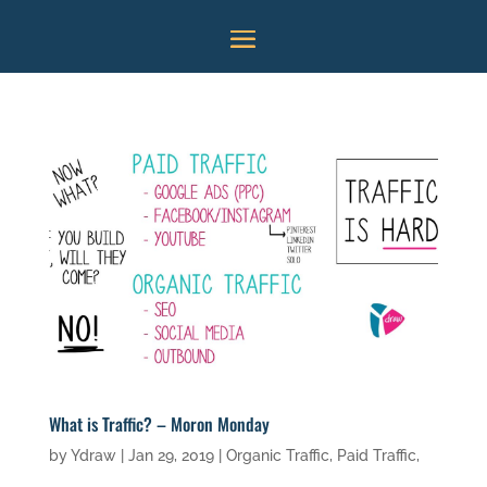
What is Traffic? – Moron Monday
by
Ydraw
|
Jan 29, 2019
|
Organic Traffic
,
Paid Traffic
,