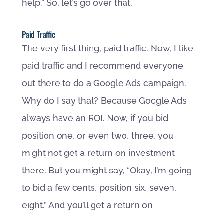
help.” So, let’s go over that.
Paid Traffic
The very first thing, paid traffic. Now, I like
paid traffic and I recommend everyone
out there to do a Google Ads campaign.
Why do I say that? Because Google Ads
always have an ROI. Now, if you bid
position one, or even two, three, you
might not get a return on investment
there. But you might say, “Okay, I’m going
to bid a few cents, position six, seven,
eight.” And you’ll get a return on