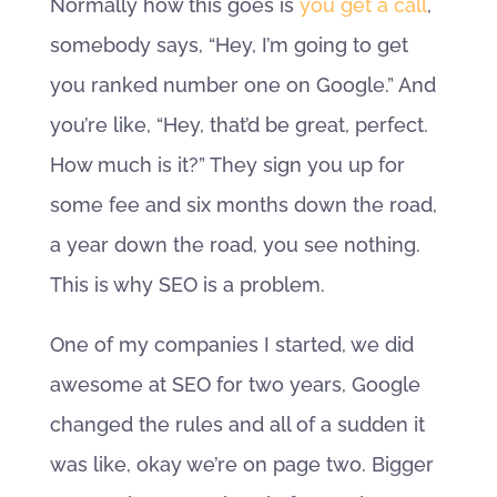
Normally how this goes is
you get a call
,
somebody says, “Hey, I’m going to get
you ranked number one on Google.” And
you’re like, “Hey, that’d be great, perfect.
How much is it?” They sign you up for
some fee and six months down the road,
a year down the road, you see nothing.
This is why SEO is a problem.
One of my companies I started, we did
awesome at SEO for two years, Google
changed the rules and all of a sudden it
was like, okay we’re on page two. Bigger