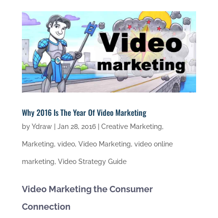
Why 2016 Is The Year Of Video Marketing
by
Ydraw
|
Jan 28, 2016
|
Creative Marketing
,
Marketing
,
video
,
Video Marketing
,
video online
marketing
,
Video Strategy Guide
Video Marketing the Consumer
Connection