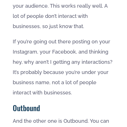
your audience. This works really well. A
lot of people don’t interact with
businesses, so just know that.
If you’re going out there posting on your
Instagram, your Facebook, and thinking
hey, why aren’t I getting any interactions?
It’s probably because you’re under your
business name, not a lot of people
interact with businesses.
Outbound
And the other one is Outbound. You can