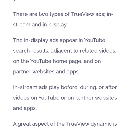
There are two types of TrueView ads; in-
stream and in-display.
The in-display ads appear in YouTube
search results, adjacent to related videos,
on the YouTube home page, and on
partner websites and apps.
In-stream ads play before, during, or after
videos on YouTube or on partner websites
and apps.
A great aspect of the TrueView dynamic is