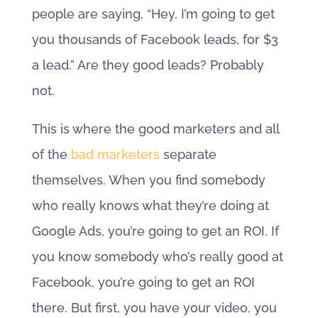
people are saying, “Hey, I’m going to get
you thousands of Facebook leads, for $3
a lead.” Are they good leads? Probably
not.
This is where the good marketers and all
of the
bad marketers
separate
themselves. When you find somebody
who really knows what they’re doing at
Google Ads, you’re going to get an ROI. If
you know somebody who’s really good at
Facebook, you’re going to get an ROI
there. But first, you have your video, you