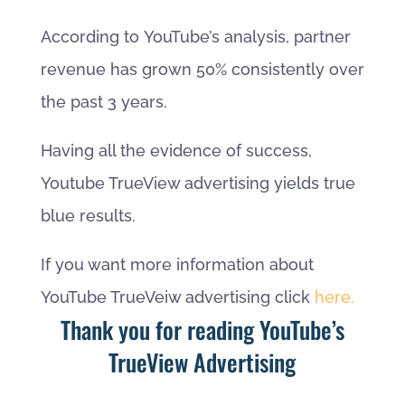
According to YouTube’s analysis, partner
revenue has grown 50% consistently over
the past 3 years.
Having all the evidence of success,
Youtube TrueView advertising yields true
blue results.
If you want more information about
YouTube TrueVeiw advertising click
here.
Thank you for reading YouTube’s
TrueView Advertising