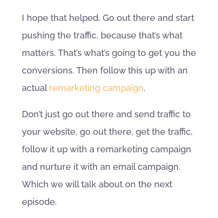
I hope that helped. Go out there and start
pushing the traffic, because that’s what
matters. That’s what’s going to get you the
conversions. Then follow this up with an
actual
remarketing campaign
.
Don’t just go out there and send traffic to
your website, go out there, get the traffic,
follow it up with a remarketing campaign
and nurture it with an email campaign.
Which we will talk about on the next
episode.