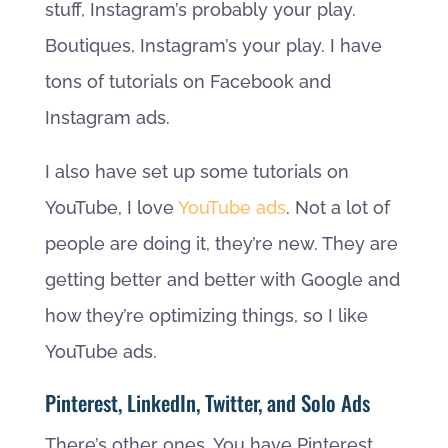
stuff, Instagram’s probably your play.
Boutiques, Instagram’s your play. I have
tons of tutorials on Facebook and
Instagram ads.
I also have set up some tutorials on
YouTube, I love
YouTube ads
. Not a lot of
people are doing it, they’re new. They are
getting better and better with Google and
how they’re optimizing things, so I like
YouTube ads.
Pinterest, LinkedIn, Twitter, and Solo Ads
There’s other ones. You have Pinterest,