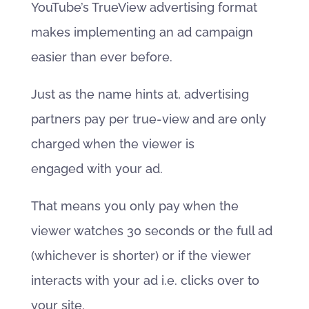
YouTube’s TrueView advertising format
makes implementing an ad campaign
easier than ever before.
Just as the name hints at, advertising
partners pay per true-view and are only
charged when the viewer is
engaged with your ad.
That means you only pay when the
viewer watches 30 seconds or the full ad
(whichever is shorter) or if the viewer
interacts with your ad i.e. clicks over to
your site.