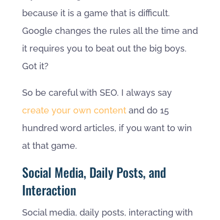
because it is a game that is difficult.
Google changes the rules all the time and
it requires you to beat out the big boys.
Got it?
So be careful with SEO. I always say
create your own content
and do 15
hundred word articles, if you want to win
at that game.
Social Media, Daily Posts, and
Interaction
Social media, daily posts, interacting with