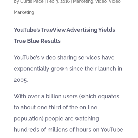
by
Curtis Pace
|
Feb 3, 2016
|
Marketing
,
video
,
Video
Marketing
YouTube’s TrueView Advertising Yields
True Blue Results
YouTube’s video sharing services have
exponentially grown since their launch in
2005.
With over a billion users (which equates
to about one third of the on line
population) people are watching
hundreds of millions of hours on YouTube