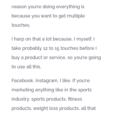
reason you’re doing everything is
because you want to get multiple
touches.
I harp on that a lot because, I myself, I
take probably 12 to 15 touches before I
buy a product or service, so you’re going
to use all this.
Facebook, Instagram, I like. If you’re
marketing anything like in the sports
industry, sports products, fitness
products, weight loss products, all that