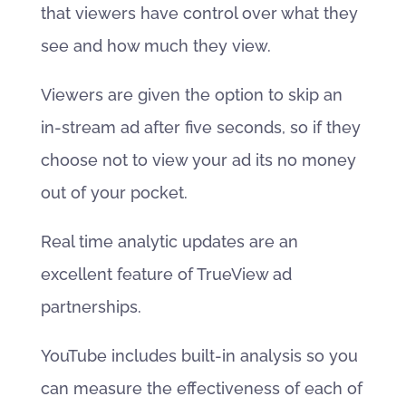
that viewers have control over what they
see and how much they view.
Viewers are given the option to skip an
in-stream ad after five seconds, so if they
choose not to view your ad its no money
out of your pocket.
Real time analytic updates are an
excellent feature of TrueView ad
partnerships.
YouTube includes built-in analysis so you
can measure the effectiveness of each of