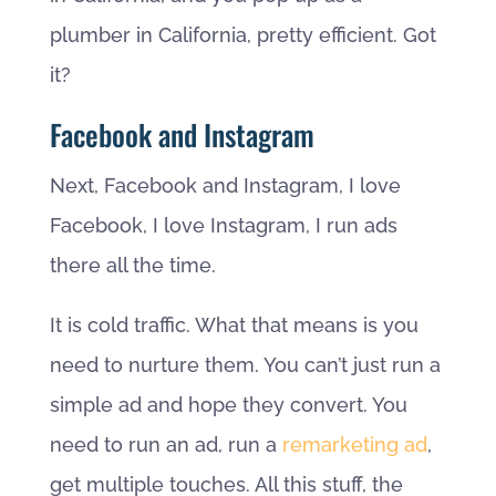
plumber in California, pretty efficient. Got
it?
Facebook and Instagram
Next, Facebook and Instagram, I love
Facebook, I love Instagram, I run ads
there all the time.
It is cold traffic. What that means is you
need to nurture them. You can’t just run a
simple ad and hope they convert. You
need to run an ad, run a
remarketing ad
,
get multiple touches. All this stuff, the