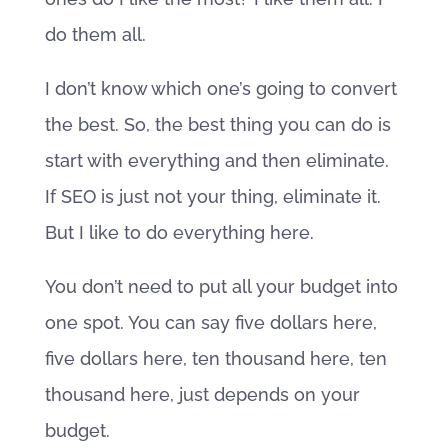
do them all.
I don’t know which one’s going to convert
the best. So, the best thing you can do is
start with everything and then eliminate.
If SEO is just not your thing, eliminate it.
But I like to do everything here.
You don’t need to put all your budget into
one spot. You can say five dollars here,
five dollars here, ten thousand here, ten
thousand here, just depends on your
budget.