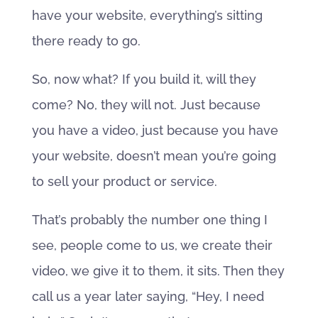
have your website, everything’s sitting
there ready to go.
So, now what? If you build it, will they
come? No, they will not. Just because
you have a video, just because you have
your website, doesn’t mean you’re going
to sell your product or service.
That’s probably the number one thing I
see, people come to us, we create their
video, we give it to them, it sits. Then they
call us a year later saying, “Hey, I need