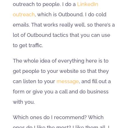
outreach to people. I do a
LinkedIn
outreach
, which is Outbound. I do cold
emails. That works really well, so there’s a
lot of Outbound tactics that you can use
to get traffic.
The whole idea of everything here is to
get people to your website so that they
can listen to your
message
, and fill out a
form or give you a call and do business
with you.
Which ones do I recommend? Which
ones do I like the most? I like them all. I