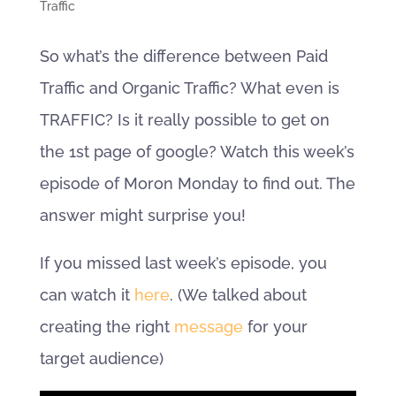
Traffic
So what’s the difference between Paid
Traffic and Organic Traffic? What even is
TRAFFIC? Is it really possible to get on
the 1st page of google? Watch this week’s
episode of Moron Monday to find out. The
answer might surprise you!
If you missed last week’s episode, you
can watch it
here
. (We talked about
creating the right
message
for your
target audience)