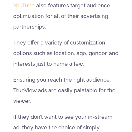
YouTube
also features target audience
optimization for all of their advertising
partnerships.
They offer a variety of customization
options such as location, age, gender, and
interests just to name a few.
Ensuring you reach the right audience,
TrueView ads are easily palatable for the
viewer.
If they don’t want to see your in-stream
ad, they have the choice of simply