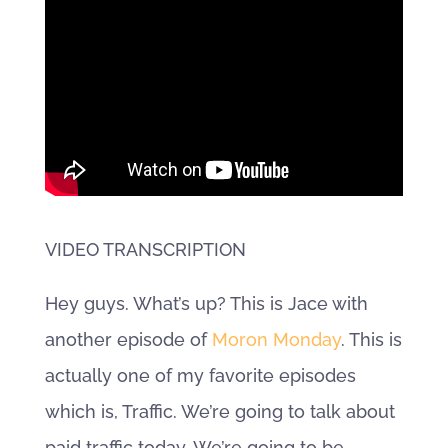
VIDEO TRANSCRIPTION
Hey guys. What’s up? This is Jace with
another episode of
Moron Monday
. This is
actually one of my favorite episodes
which is, Traffic. We’re going to talk about
paid traffic today. We’re going to be