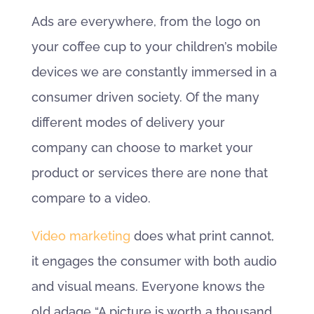
Ads are everywhere, from the logo on
your coffee cup to your children’s mobile
devices we are constantly immersed in a
consumer driven society. Of the many
different modes of delivery your
company can choose to market your
product or services there are none that
compare to a video.
Video marketing
does what print cannot,
it engages the consumer with both audio
and visual means. Everyone knows the
old adage “A picture is worth a thousand