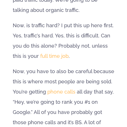
talking about organic traffic.
Now, is traffic hard? I put this up here first.
Yes, traffic’s hard. Yes, this is difficult. Can
you do this alone? Probably not, unless
this is your
full time job
.
Now, you have to also be careful because
this is where most people are being sold.
You’re getting
phone calls
all day that say,
“Hey, we’re going to rank you #1 on
Google.” All of you have probably got
those phone calls and it’s BS. A lot of