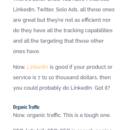
LinkedIn, Twitter, Solo Ads, all these ones
are great but they’re not as efficient nor
do they have all the tracking capabilities
and all the targeting that these other
ones have.
Now,
LinkedIn
is good if your product or
service is 7 to 10 thousand dollars, then
you could probably do LinkedIn. Got it?
Organic Traffic
Now, organic traffic. This is a tough one.