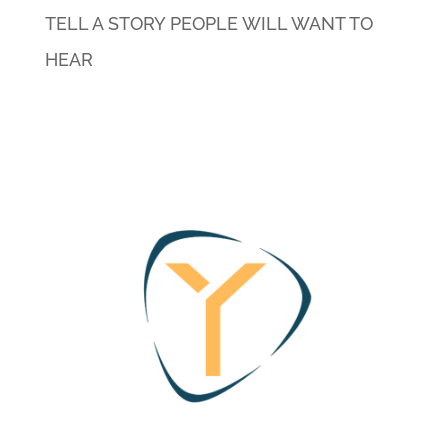
TELL A STORY PEOPLE WILL WANT TO
HEAR