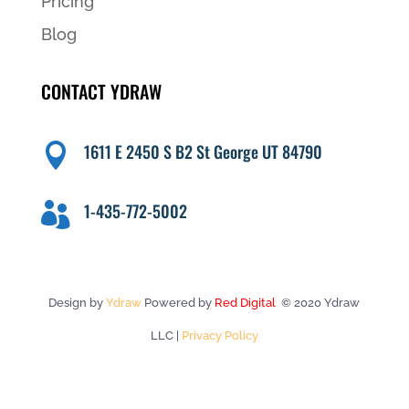
Pricing
Blog
CONTACT YDRAW
1611 E 2450 S B2 St George UT 84790

1-435-772-5002

Design by
Ydraw
Powered by
Red Digital
© 2020 Ydraw
LLC |
Privacy Policy