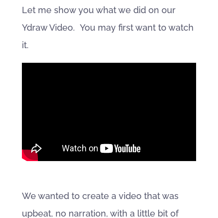
Let me show you what we did on our
Ydraw Video. You may first want to watch
it.
We wanted to create a video that was
upbeat, no narration, with a little bit of