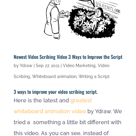
Newest Video Scribing Video 3 Ways to Improve the Script
by
Ydraw
|
Sep 27, 2011
|
Video Marketing
,
Video
Scribing
,
Whiteboard animation
,
Writing a Script
3 ways to improve your video scribing script.
Here is the latest and
greatest
whiteboard animation video
by Ydraw. We
tried a something a little bit different with
this video. As you can see, instead of