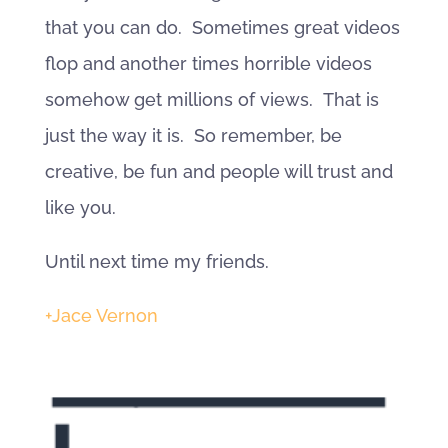
that you can do. Sometimes great videos
flop and another times horrible videos
somehow get millions of views. That is
just the way it is. So remember, be
creative, be fun and people will trust and
like you.
Until next time my friends.
+Jace Vernon