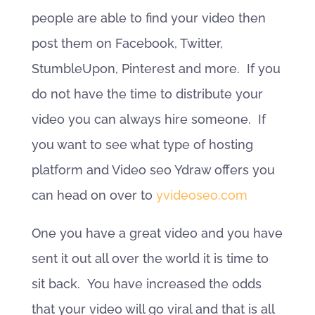
people are able to find your video then
post them on Facebook, Twitter,
StumbleUpon, Pinterest and more. If you
do not have the time to distribute your
video you can always hire someone. If
you want to see what type of hosting
platform and Video seo Ydraw offers you
can head on over to
yvideoseo.com
One you have a great video and you have
sent it out all over the world it is time to
sit back. You have increased the odds
that your video will go viral and that is all