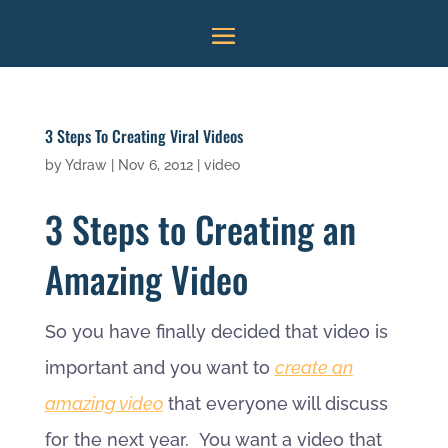
3 Steps To Creating Viral Videos
by
Ydraw
|
Nov 6, 2012
|
video
3 Steps to Creating an
Amazing Video
So you have finally decided that video is
important and you want to
create an
amazing video
that everyone will discuss
for the next year. You want a video that