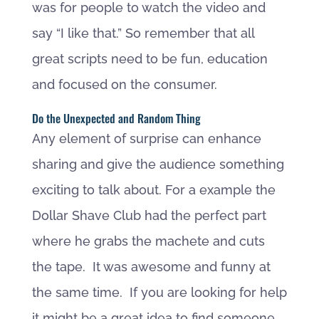
was for people to watch the video and
say “I like that.” So remember that all
great scripts need to be fun, education
and focused on the consumer.
Do the Unexpected and Random Thing
Any element of surprise can enhance
sharing and give the audience something
exciting to talk about. For a example the
Dollar Shave Club had the perfect part
where he grabs the machete and cuts
the tape. It was awesome and funny at
the same time. If you are looking for help
it might be a great idea to find someone