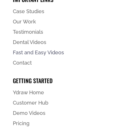
Case Studies
Our Work
Testimonials
Dental Videos
Fast and Easy Videos
Contact
GETTING STARTED
Ydraw Home
Customer Hub
Demo Videos
Pricing