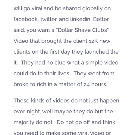
will go viral and be shared globally on
facebook, twitter, and linkedin. Better
said, you want a “Dollar Shave Club’s”
Video that brought the client 12K new
clients on the first day they launched the
it. They had no clue what a simple video
could do to their lives. They went from
broke to rich in a matter of 24 hours.
These kinds of videos do not just happen
over night, well maybe they do but the
majority do not. Do not go off and think
you need to make some viral video or