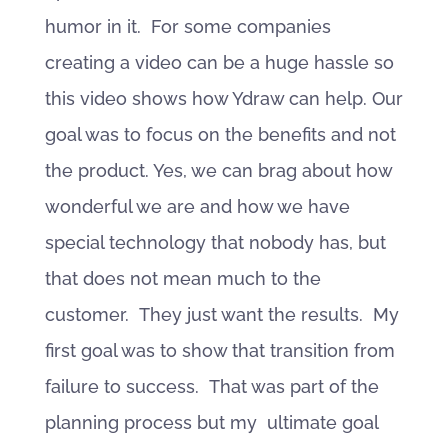
humor in it. For some companies
creating a video can be a huge hassle so
this video shows how Ydraw can help. Our
goal was to focus on the benefits and not
the product. Yes, we can brag about how
wonderful we are and how we have
special technology that nobody has, but
that does not mean much to the
customer. They just want the results. My
first goal was to show that transition from
failure to success. That was part of the
planning process but my ultimate goal