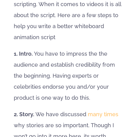
scripting. When it comes to videos it is all
about the script. Here are a few steps to
help you write a better whiteboard
animation script
1. Intro.
You have to impress the the
audience and establish credibility from
the beginning. Having experts or
celebrities endorse you and/or your
product is one way to do this.
2. Story.
We have discussed
many times
why stories are so important. Though I
won’t go into it more here, its worth