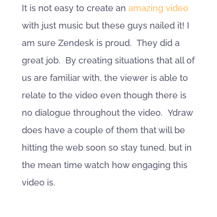
It is not easy to create an
amazing video
with just music but these guys nailed it! I
am sure Zendesk is proud. They did a
great job. By creating situations that all of
us are familiar with, the viewer is able to
relate to the video even though there is
no dialogue throughout the video. Ydraw
does have a couple of them that will be
hitting the web soon so stay tuned, but in
the mean time watch how engaging this
video is.