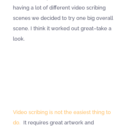
having a lot of different video scribing
scenes we decided to try one big overall
scene. I think it worked out great–take a
look.
Video scribing is not the easiest thing to
do.
It requires great artwork and