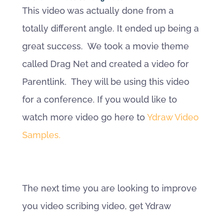
This video was actually done from a
totally different angle. It ended up being a
great success. We took a movie theme
called Drag Net and created a video for
Parentlink. They will be using this video
for a conference. If you would like to
watch more video go here to
Ydraw Video
Samples.
The next time you are looking to improve
you video scribing video, get Ydraw