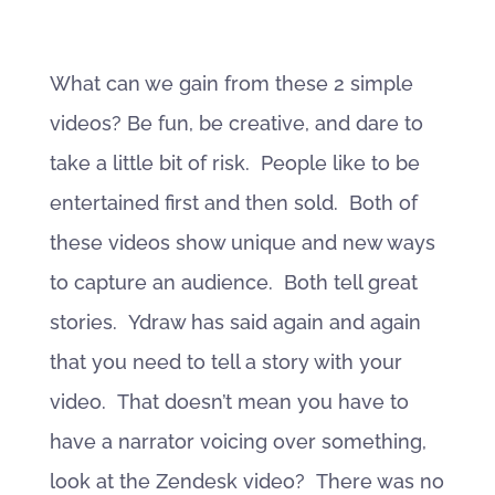
What can we gain from these 2 simple
videos? Be fun, be creative, and dare to
take a little bit of risk. People like to be
entertained first and then sold. Both of
these videos show unique and new ways
to capture an audience. Both tell great
stories. Ydraw has said again and again
that you need to tell a story with your
video. That doesn’t mean you have to
have a narrator voicing over something,
look at the Zendesk video? There was no