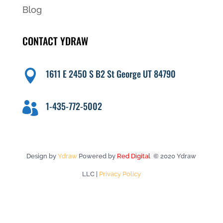
Blog
CONTACT YDRAW
1611 E 2450 S B2 St George UT 84790

1-435-772-5002

Design by
Ydraw
Powered by
Red Digital
© 2020 Ydraw
LLC |
Privacy Policy