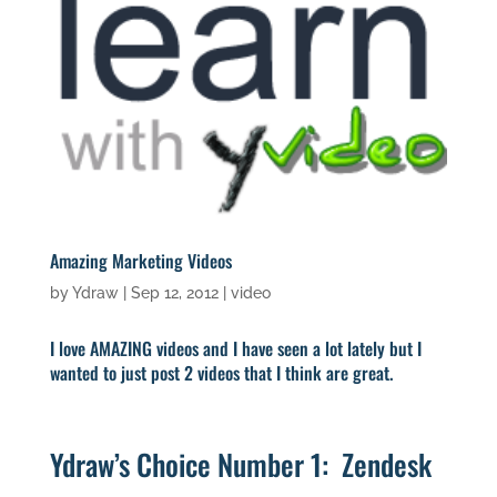
Amazing Marketing Videos
by
Ydraw
|
Sep 12, 2012
|
video
I love AMAZING videos and I have seen a lot lately but I
wanted to just post 2 videos that I think are great.
Ydraw’s Choice Number 1: Zendesk