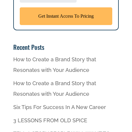
Recent Posts
How to Create a Brand Story that
Resonates with Your Audience
How to Create a Brand Story that
Resonates with Your Audience
Six Tips For Success In A New Career
3 LESSONS FROM OLD SPICE