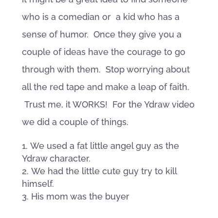
who is a comedian or a kid who has a
sense of humor. Once they give you a
couple of ideas have the courage to go
through with them. Stop worrying about
all the red tape and make a leap of faith.
Trust me, it WORKS! For the Ydraw video
we did a couple of things.
We used a fat little angel guy as the
Ydraw character.
We had the little cute guy try to kill
himself.
His mom was the buyer