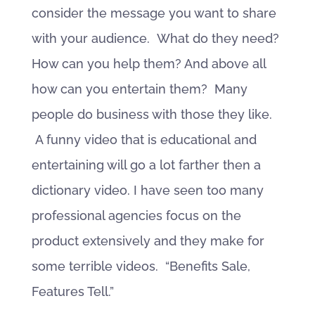
consider the message you want to share
with your audience. What do they need?
How can you help them? And above all
how can you entertain them? Many
people do business with those they like.
A funny video that is educational and
entertaining will go a lot farther then a
dictionary video. I have seen too many
professional agencies focus on the
product extensively and they make for
some terrible videos. “Benefits Sale,
Features Tell.”