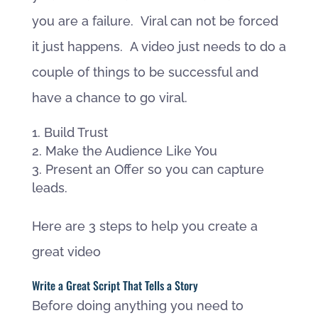
you are a failure. Viral can not be forced
it just happens. A video just needs to do a
couple of things to be successful and
have a chance to go viral.
Build Trust
Make the Audience Like You
Present an Offer so you can capture
leads.
Here are 3 steps to help you create a
great video
Write a Great Script That Tells a Story
Before doing anything you need to