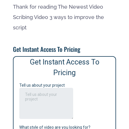
Thank for reading The Newest Video
Scribing Video 3 ways to improve the
script
Get Instant Access To Pricing