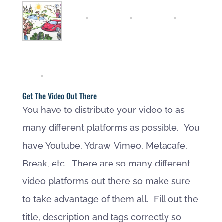
Get The Video Out There
You have to distribute your video to as
many different platforms as possible. You
have Youtube, Ydraw, Vimeo, Metacafe,
Break, etc. There are so many different
video platforms out there so make sure
to take advantage of them all. Fill out the
title, description and tags correctly so