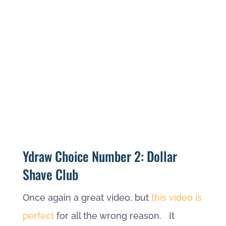
Ydraw Choice Number 2: Dollar
Shave Club
Once again a great video, but
this video is
perfect
for all the wrong reason. It