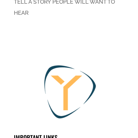
TELL A STORY PEOPLE WILL WANT TO
HEAR
IMPORTANT LINKS