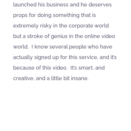
launched his business and he deserves
props for doing something that is
extremely risky in the corporate world
but a stroke of genius in the online video
world. I know several people who have
actually signed up for this service, and it’s
because of this video. It’s smart, and
creative, and a little bit insane.