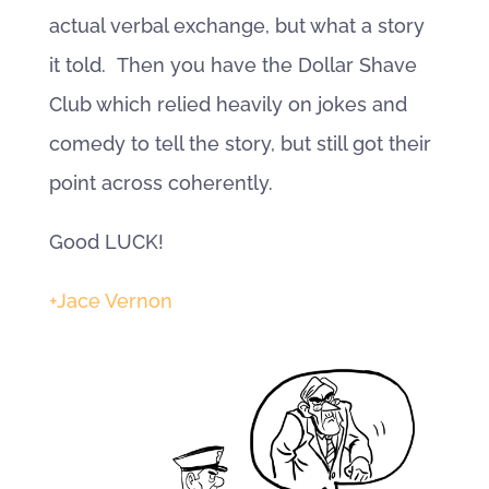
actual verbal exchange, but what a story
it told. Then you have the Dollar Shave
Club which relied heavily on jokes and
comedy to tell the story, but still got their
point across coherently.
Good LUCK!
+Jace Vernon