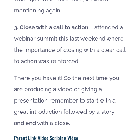
mentioning again.
3. Close with a call to action.
I attended a
webinar summit this last weekend where
the importance of closing with a clear call
to action was reinforced.
There you have it! So the next time you
are producing a video or giving a
presentation remember to start with a
great introduction followed by a story
and end with a close.
Parent Link Video Scribing Video