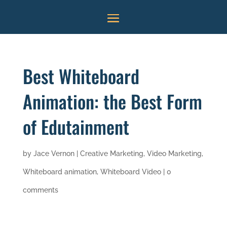
Best Whiteboard
Animation: the Best Form
of Edutainment
by
Jace Vernon
|
Creative Marketing
,
Video Marketing
,
Whiteboard animation
,
Whiteboard Video
|
0
comments