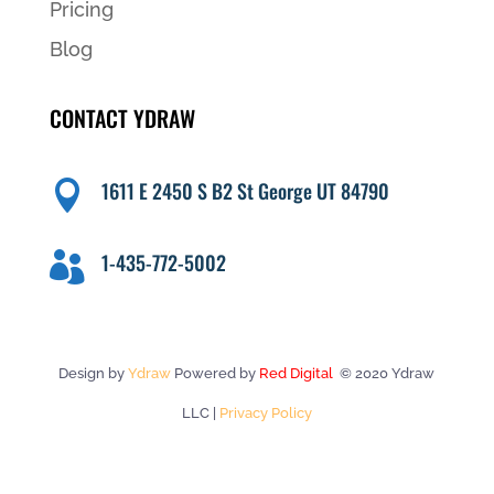
Pricing
Blog
CONTACT YDRAW
1611 E 2450 S B2 St George UT 84790

1-435-772-5002

Design by
Ydraw
Powered by
Red Digital
© 2020 Ydraw
LLC |
Privacy Policy