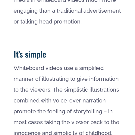
engaging than a traditional advertisement
or talking head promotion.
It’s simple
Whiteboard videos use a simplified
manner of illustrating to give information
to the viewers. The simplistic illustrations
combined with voice-over narration
promote the feeling of storytelling – in
most cases taking the viewer back to the
innocence and simplicity of childhood.