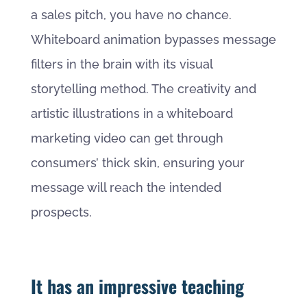
a sales pitch, you have no chance.
Whiteboard animation bypasses message
filters in the brain with its visual
storytelling method. The creativity and
artistic illustrations in a whiteboard
marketing video can get through
consumers’ thick skin, ensuring your
message will reach the intended
prospects.
It has an impressive teaching