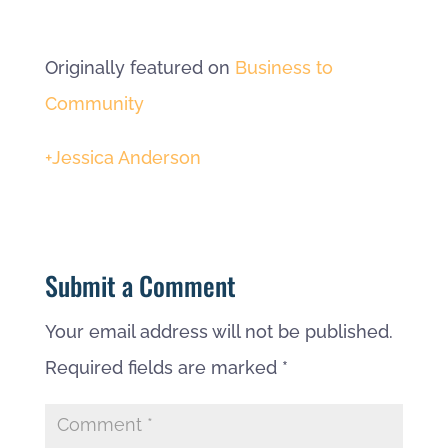
Originally featured on
Business to
Community
+Jessica Anderson
Submit a Comment
Your email address will not be published.
Required fields are marked
*