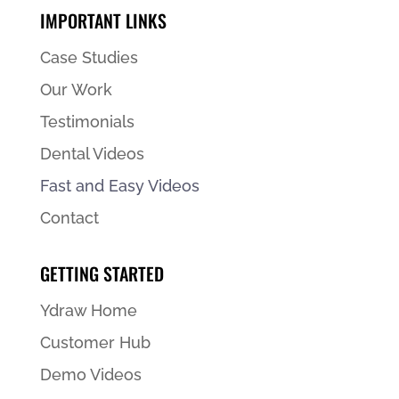
IMPORTANT LINKS
Case Studies
Our Work
Testimonials
Dental Videos
Fast and Easy Videos
Contact
GETTING STARTED
Ydraw Home
Customer Hub
Demo Videos