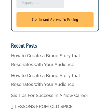
Recent Posts
How to Create a Brand Story that
Resonates with Your Audience
How to Create a Brand Story that
Resonates with Your Audience
Six Tips For Success In A New Career
3 LESSONS FROM OLD SPICE