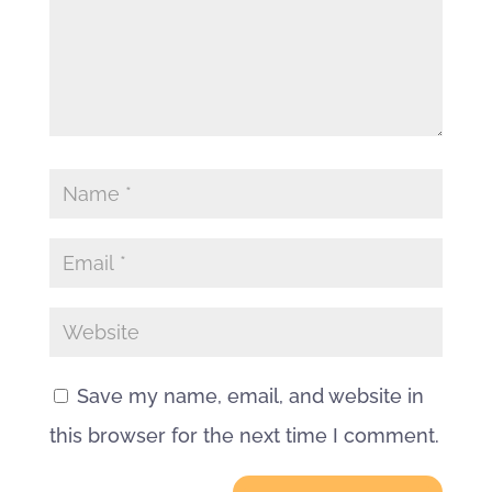
Save my name, email, and website in
this browser for the next time I comment.