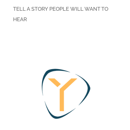
TELL A STORY PEOPLE WILL WANT TO
HEAR