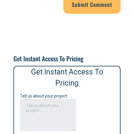
Get Instant Access To Pricing