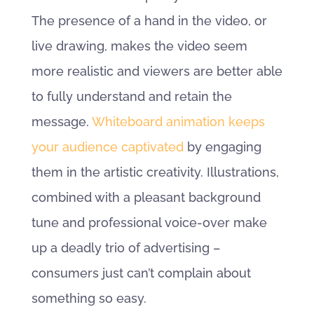
The presence of a hand in the video, or
live drawing, makes the video seem
more realistic and viewers are better able
to fully understand and retain the
message.
Whiteboard animation keeps
your audience captivated
by engaging
them in the artistic creativity. Illustrations,
combined with a pleasant background
tune and professional voice-over make
up a deadly trio of advertising –
consumers just can’t complain about
something so easy.