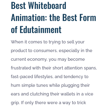
Best Whiteboard
Animation: the Best Form
of Edutainment
When it comes to trying to sell your
product to consumers, especially in the
current economy, you may become
frustrated with their short attention spans,
fast-paced lifestyles, and tendency to
hum simple tunes while plugging their
ears and clutching their wallets in a vice
grip. If only there were a way to trick