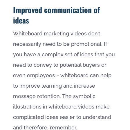
Improved communication of
ideas
Whiteboard marketing videos don’t
necessarily need to be promotional. If
you have a complex set of ideas that you
need to convey to potential buyers or
even employees – whiteboard can help
to improve learning and increase
message retention. The symbolic
illustrations in whiteboard videos make
complicated ideas easier to understand
and therefore, remember.