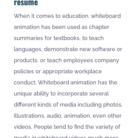
resume
When it comes to education, whiteboard
animation has been used as chapter
summaries for textbooks, to teach
languages, demonstrate new software or
products, or teach employees company
policies or appropriate workplace
conduct. Whiteboard animation has the
unique ability to incorporate several
different kinds of media including photos,
illustrations, audio, animation, even other
videos. People tend to find the variety of
media in whiteboard videos much more