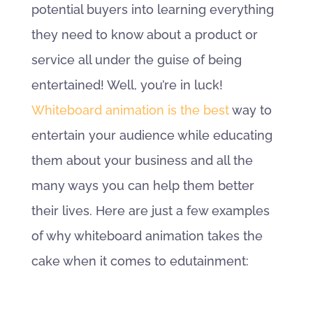
potential buyers into learning everything
they need to know about a product or
service all under the guise of being
entertained! Well, you’re in luck!
Whiteboard animation is the best
way to
entertain your audience while educating
them about your business and all the
many ways you can help them better
their lives. Here are just a few examples
of why whiteboard animation takes the
cake when it comes to edutainment: