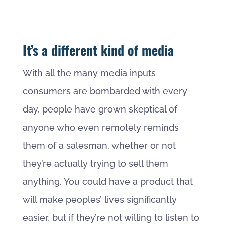
It’s a different kind of media
With all the many media inputs
consumers are bombarded with every
day, people have grown skeptical of
anyone who even remotely reminds
them of a salesman, whether or not
they’re actually trying to sell them
anything. You could have a product that
will make peoples’ lives significantly
easier, but if they’re not willing to listen to