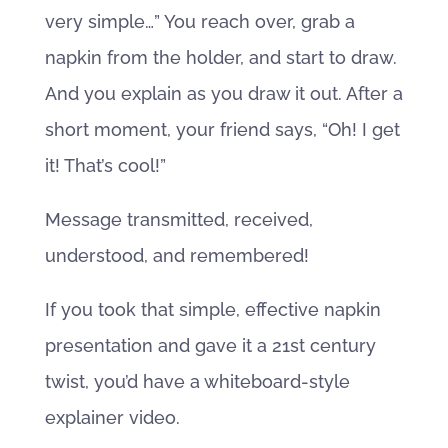
very simple…” You reach over, grab a
napkin from the holder, and start to draw.
And you explain as you draw it out. After a
short moment, your friend says, “Oh! I get
it! That’s cool!”
Message transmitted, received,
understood, and remembered!
If you took that simple, effective napkin
presentation and gave it a 21st century
twist, you’d have a whiteboard-style
explainer video.