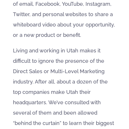
of email, Facebook, YouTube, Instagram,
Twitter, and personal websites to share a
whiteboard video about your opportunity,
or a new product or benefit.
Living and working in Utah makes it
difficult to ignore the presence of the
Direct Sales or Multi-Level Marketing
industry. After all, about a dozen of the
top companies make Utah their
headquarters. We’ve consulted with
several of them and been allowed
“behind the curtain” to learn their biggest