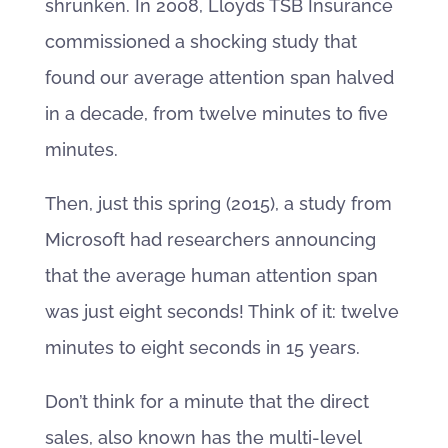
shrunken. In 2008, Lloyds TSB Insurance
commissioned a shocking study that
found our average attention span halved
in a decade, from twelve minutes to five
minutes.
Then, just this spring (2015), a study from
Microsoft had researchers announcing
that the average human attention span
was just eight seconds! Think of it: twelve
minutes to eight seconds in 15 years.
Don’t think for a minute that the direct
sales, also known has the multi-level