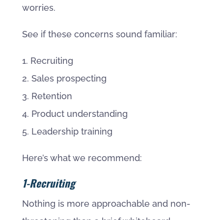
worries.
See if these concerns sound familiar:
1. Recruiting
2. Sales prospecting
3. Retention
4. Product understanding
5. Leadership training
Here’s what we recommend:
1-Recruiting
Nothing is more approachable and non-