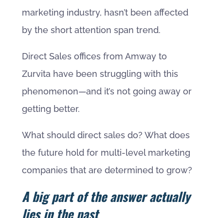
marketing industry, hasn’t been affected
by the short attention span trend.
Direct Sales offices from Amway to
Zurvita have been struggling with this
phenomenon—and it’s not going away or
getting better.
What should direct sales do? What does
the future hold for multi-level marketing
companies that are determined to grow?
A big part of the answer actually
lies in the past