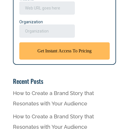
Recent Posts
How to Create a Brand Story that
Resonates with Your Audience
How to Create a Brand Story that
Resonates with Your Audience