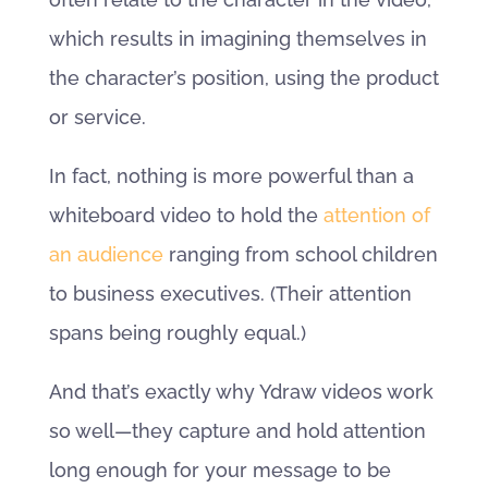
which results in imagining themselves in
the character’s position, using the product
or service.
In fact, nothing is more powerful than a
whiteboard video to hold the
attention of
an audience
ranging from school children
to business executives. (Their attention
spans being roughly equal.)
And that’s exactly why Ydraw videos work
so well—they capture and hold attention
long enough for your message to be