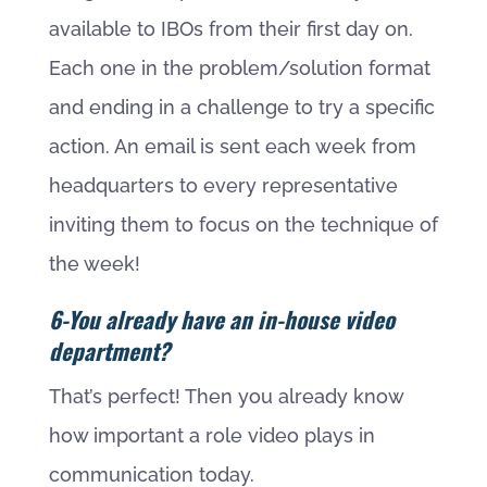
available to IBOs from their first day on.
Each one in the problem/solution format
and ending in a challenge to try a specific
action. An email is sent each week from
headquarters to every representative
inviting them to focus on the technique of
the week!
6-You already have an in-house video
department?
That’s perfect! Then you already know
how important a role video plays in
communication today.