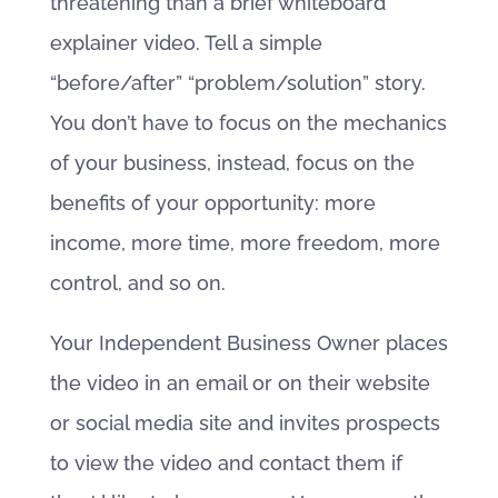
threatening than a brief whiteboard
explainer video. Tell a simple
“before/after” “problem/solution” story.
You don’t have to focus on the mechanics
of your business, instead, focus on the
benefits of your opportunity: more
income, more time, more freedom, more
control, and so on.
Your Independent Business Owner places
the video in an email or on their website
or social media site and invites prospects
to view the video and contact them if