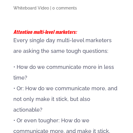
Whiteboard Video
|
0 comments
Attention multi-level marketers:
Every single day multi-level marketers
are asking the same tough questions:
• How do we communicate more in less
time?
• Or: How do we communicate more, and
not only make it stick, but also
actionable?
• Or even tougher: How do we
communicate more, and make it stick,