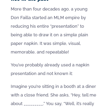
More than four decades ago, a young
Don Failla started an MLM empire by
reducing his entire “presentation” to
being able to draw it on a simple plain
paper napkin. It was simple, visual,
memorable, and repeatable!
You’ve probably already used a napkin
presentation and not known it:
Imagine you’re sitting in a booth at a diner
with a close friend. She asks, “Hey, tell me
about _________.” You say, “Well, it’s really