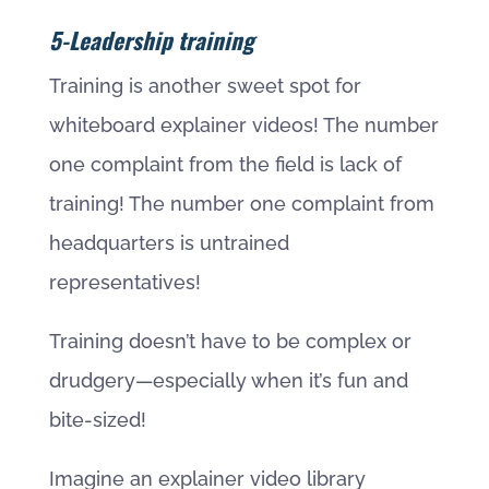
5-Leadership training
Training is another sweet spot for
whiteboard explainer videos! The number
one complaint from the field is lack of
training! The number one complaint from
headquarters is untrained
representatives!
Training doesn’t have to be complex or
drudgery—especially when it’s fun and
bite-sized!
Imagine an explainer video library