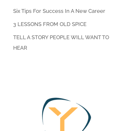
Six Tips For Success In A New Career
3 LESSONS FROM OLD SPICE
TELL A STORY PEOPLE WILL WANT TO
HEAR