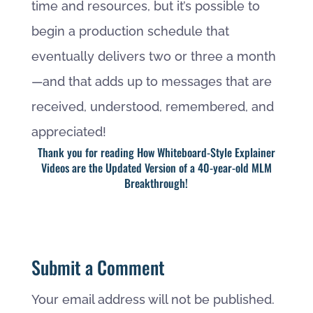
time and resources, but it’s possible to
begin a production schedule that
eventually delivers two or three a month
—and that adds up to messages that are
received, understood, remembered, and
appreciated!
Thank you for reading How Whiteboard-Style Explainer
Videos are the Updated Version of a 40-year-old MLM
Breakthrough!
Submit a Comment
Your email address will not be published.