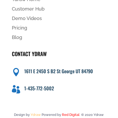
Customer Hub
Demo Videos
Pricing
Blog
CONTACT YDRAW
1611 E 2450 S B2 St George UT 84790

1-435-772-5002

Design by
Ydraw
Powered by
Red Digital
© 2020 Ydraw