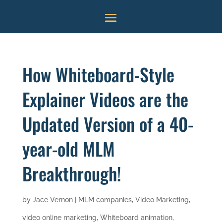
How Whiteboard-Style
Explainer Videos are the
Updated Version of a 40-
year-old MLM
Breakthrough!
by
Jace Vernon
|
MLM companies
,
Video Marketing
,
video online marketing
,
Whiteboard animation
,