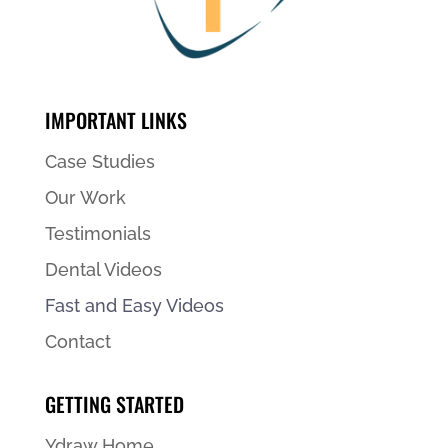
IMPORTANT LINKS
Case Studies
Our Work
Testimonials
Dental Videos
Fast and Easy Videos
Contact
GETTING STARTED
Ydraw Home