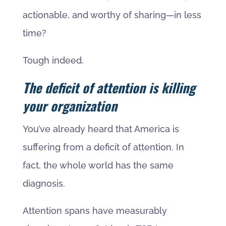
actionable, and worthy of sharing—in less
time?
Tough indeed.
The deficit of attention is killing
your organization
You’ve already heard that America is
suffering from a deficit of attention. In
fact, the whole world has the same
diagnosis.
Attention spans have measurably