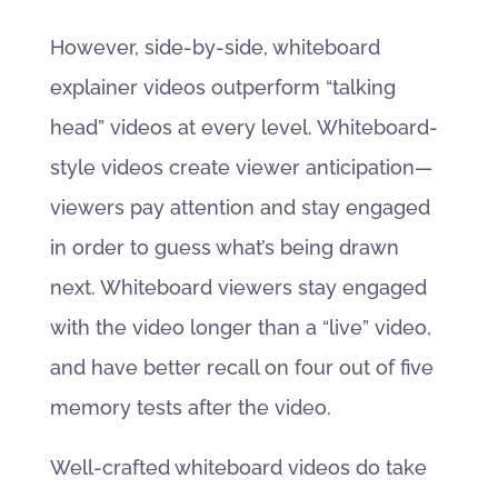
However, side-by-side, whiteboard
explainer videos outperform “talking
head” videos at every level. Whiteboard-
style videos create viewer anticipation—
viewers pay attention and stay engaged
in order to guess what’s being drawn
next. Whiteboard viewers stay engaged
with the video longer than a “live” video,
and have better recall on four out of five
memory tests after the video.
Well-crafted whiteboard videos do take