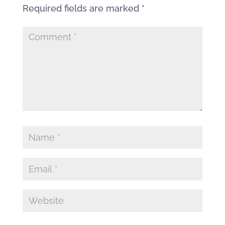
Required fields are marked
*