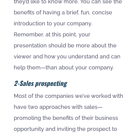
they’d like to know more. You can see the
benefits of having a brief, fun, concise
introduction to your company.
Remember, at this point, your
presentation should be more about the
viewer and how you understand and can
help them—than about your company.
2-Sales prospecting
Most of the companies we’ve worked with
have two approaches with sales—
promoting the benefits of their business
opportunity and inviting the prospect to