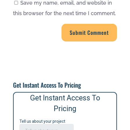
Save my name, email, and website in
this browser for the next time I comment.
Get Instant Access To Pricing