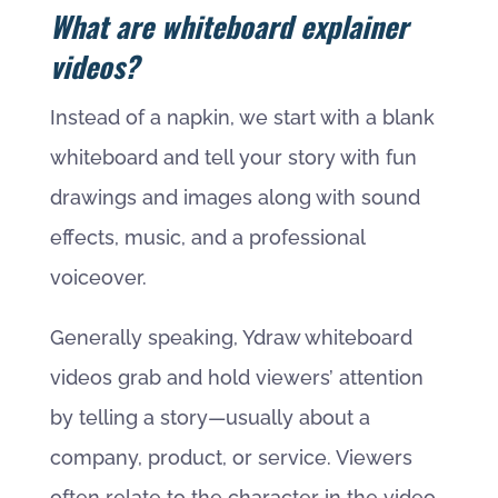
What are whiteboard explainer
videos?
Instead of a napkin, we start with a blank
whiteboard and tell your story with fun
drawings and images along with sound
effects, music, and a professional
voiceover.
Generally speaking, Ydraw whiteboard
videos grab and hold viewers’ attention
by telling a story—usually about a
company, product, or service. Viewers
often relate to the character in the video,