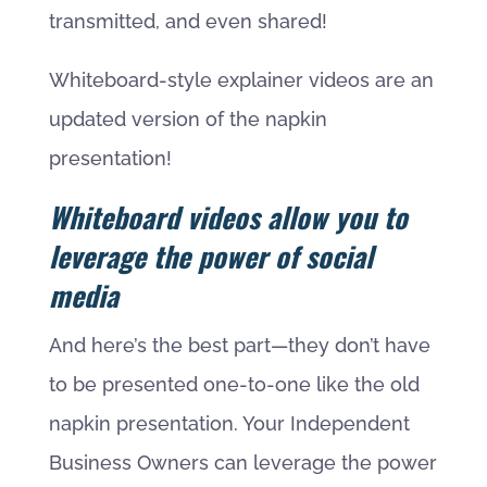
transmitted, and even shared!
Whiteboard-style explainer videos are an
updated version of the napkin
presentation!
Whiteboard videos allow you to
leverage the power of social
media
And here’s the best part—they don’t have
to be presented one-to-one like the old
napkin presentation. Your Independent
Business Owners can leverage the power