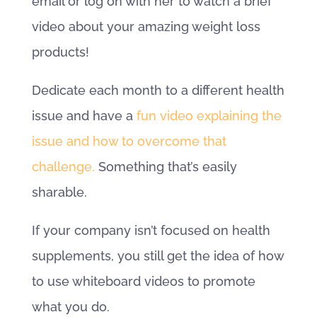
email or log on with her to watch a brief
video about your amazing weight loss
products!
Dedicate each month to a different health
issue and have a
fun video explaining the
issue and how to overcome that
challenge.
Something that’s easily
sharable.
If your company isn’t focused on health
supplements, you still get the idea of how
to use whiteboard videos to promote
what you do.