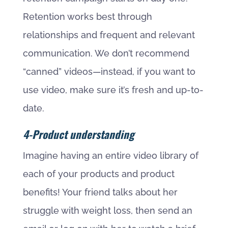
Retention works best through
relationships and frequent and relevant
communication. We don’t recommend
“canned” videos—instead, if you want to
use video, make sure it’s fresh and up-to-
date.
4-Product understanding
Imagine having an entire video library of
each of your products and product
benefits! Your friend talks about her
struggle with weight loss, then send an