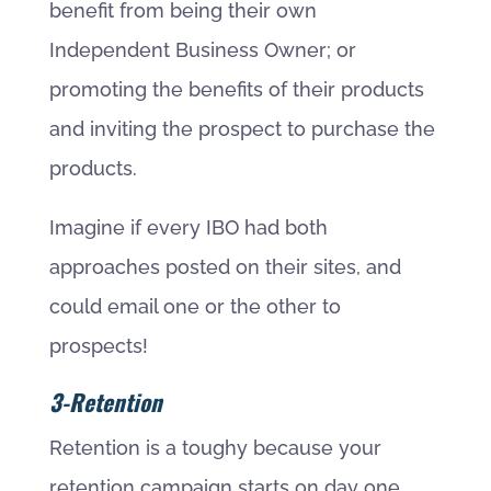
benefit from being their own
Independent Business Owner; or
promoting the benefits of their products
and inviting the prospect to purchase the
products.
Imagine if every IBO had both
approaches posted on their sites, and
could email one or the other to
prospects!
3-Retention
Retention is a toughy because your
retention campaign starts on day one.