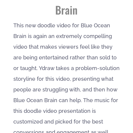
Brain
This new doodle video for Blue Ocean
Brain is again an extremely compelling
video that makes viewers feel like they
are being entertained rather than sold to
or taught. Ydraw takes a problem-solution
storyline for this video, presenting what
people are struggling with, and then how
Blue Ocean Brain can help. The music for
this doodle video presentation is
customized and picked for the best
conversions and engagement as well.