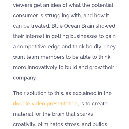
viewers get an idea of what the potential
consumer is struggling with, and how it
can be treated. Blue Ocean Brain showed
their interest in getting businesses to gain
a competitive edge and think boldly. They
want team members to be able to think
more innovatively to build and grow their
company.
Their solution to this, as explained in the
doodle video presentation
, is to create
material for the brain that sparks
creativity, eliminates stress, and builds