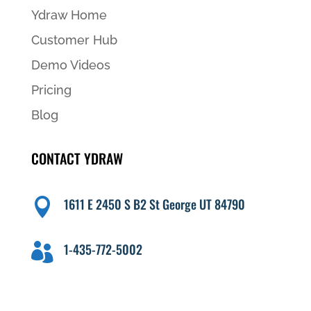
Ydraw Home
Customer Hub
Demo Videos
Pricing
Blog
CONTACT YDRAW
1611 E 2450 S B2 St George UT 84790

1-435-772-5002
