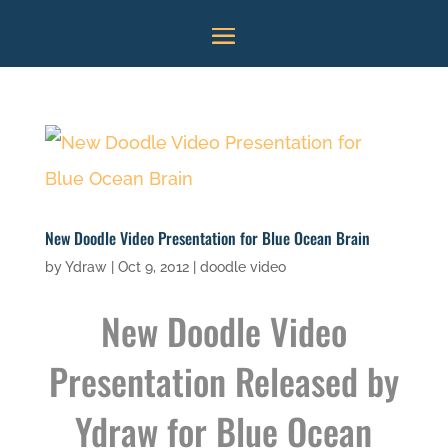
New Doodle Video Presentation for Blue Ocean Brain
by
Ydraw
|
Oct 9, 2012
|
doodle video
New
Doodle Video
Presentation
Released by
Ydraw for Blue Ocean