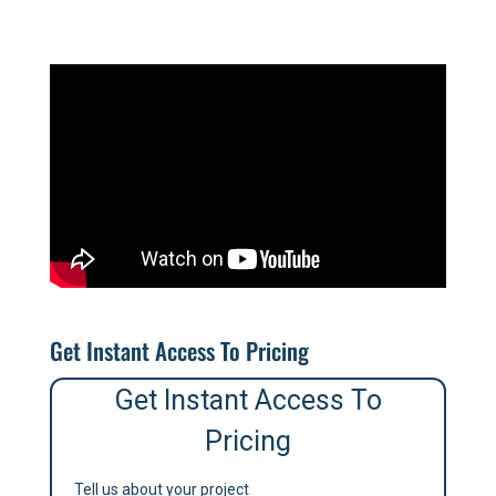
Get Instant Access To Pricing