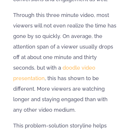
Through this three minute video, most
viewers will not even realize the time has
gone by so quickly. On average, the
attention span of a viewer usually drops
off at about one minute and thirty
seconds, but with a
doodle video
presentation
, this has shown to be
different. More viewers are watching
longer and staying engaged than with
any other video medium.
This problem-solution storyline helps