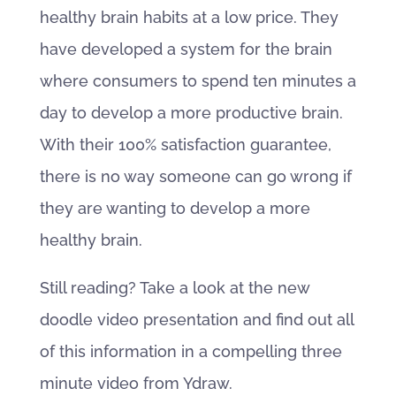
healthy brain habits at a low price. They
have developed a system for the brain
where consumers to spend ten minutes a
day to develop a more productive brain.
With their 100% satisfaction guarantee,
there is no way someone can go wrong if
they are wanting to develop a more
healthy brain.
Still reading? Take a look at the new
doodle video presentation and find out all
of this information in a compelling three
minute video from Ydraw.