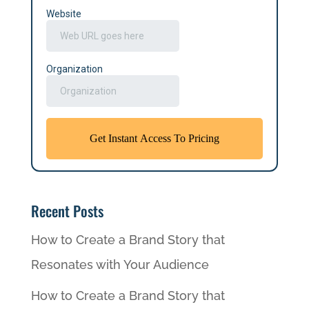
Recent Posts
How to Create a Brand Story that
Resonates with Your Audience
How to Create a Brand Story that