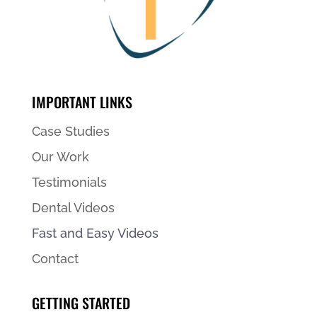
IMPORTANT LINKS
Case Studies
Our Work
Testimonials
Dental Videos
Fast and Easy Videos
Contact
GETTING STARTED