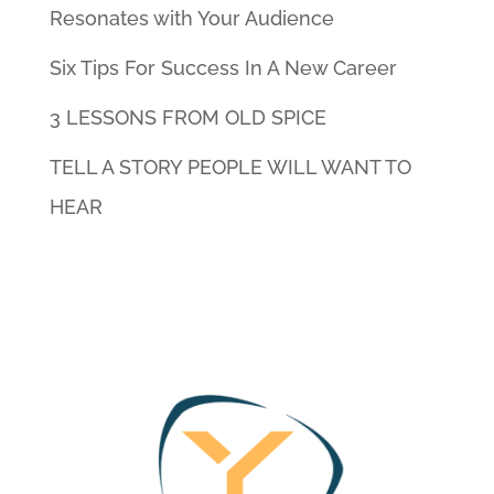
Resonates with Your Audience
Six Tips For Success In A New Career
3 LESSONS FROM OLD SPICE
TELL A STORY PEOPLE WILL WANT TO
HEAR