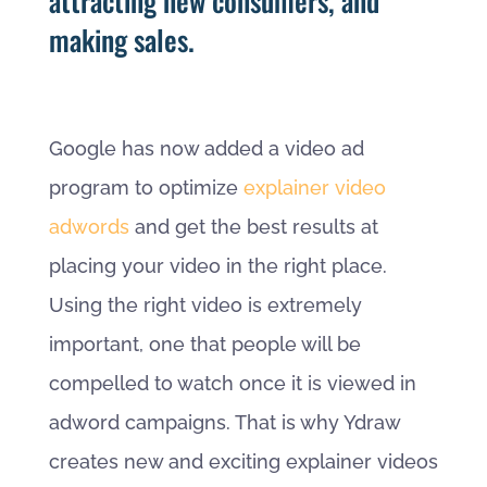
attracting new consumers, and
making sales.
Google has now added a video ad
program to optimize
explainer video
adwords
and get the best results at
placing your video in the right place.
Using the right video is extremely
important, one that people will be
compelled to watch once it is viewed in
adword campaigns. That is why Ydraw
creates new and exciting explainer videos