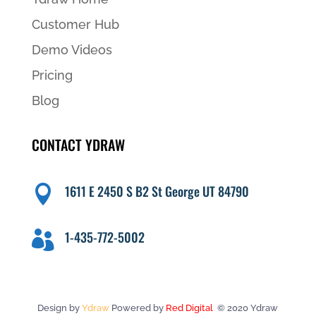
Customer Hub
Demo Videos
Pricing
Blog
CONTACT YDRAW
1611 E 2450 S B2 St George UT 84790

1-435-772-5002

Design by
Ydraw
Powered by
Red Digital
© 2020 Ydraw