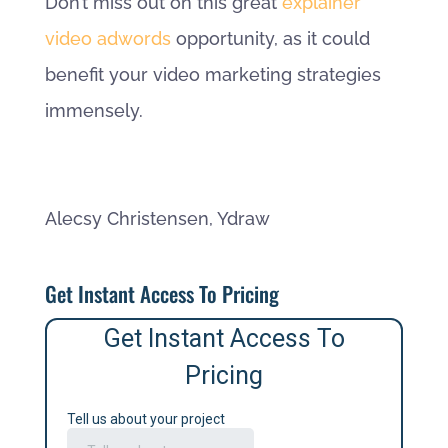
Don’t miss out on this great
explainer
video adwords
opportunity, as it could
benefit your video marketing strategies
immensely.
Alecsy Christensen, Ydraw
Get Instant Access To Pricing