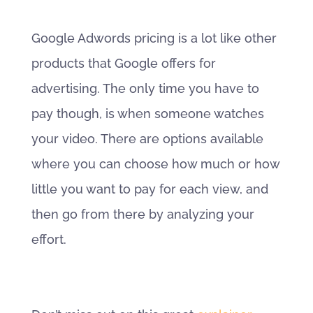
Google Adwords pricing is a lot like other
products that Google offers for
advertising. The only time you have to
pay though, is when someone watches
your video. There are options available
where you can choose how much or how
little you want to pay for each view, and
then go from there by analyzing your
effort.