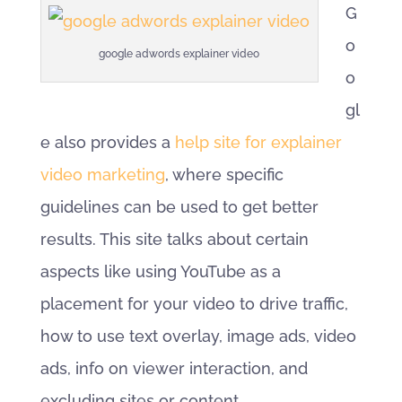
G
o
google adwords explainer video
o
gl
e also provides a
help site for explainer
video marketing
, where specific
guidelines can be used to get better
results. This site talks about certain
aspects like using YouTube as a
placement for your video to drive traffic,
how to use text overlay, image ads, video
ads, info on viewer interaction, and
excluding sites or content.