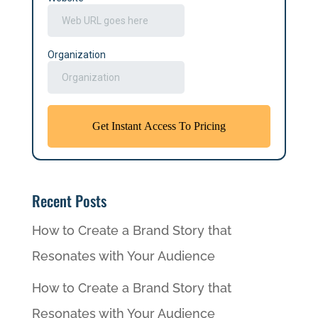
Recent Posts
How to Create a Brand Story that
Resonates with Your Audience
How to Create a Brand Story that
Resonates with Your Audience