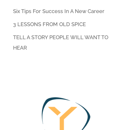
Six Tips For Success In A New Career
3 LESSONS FROM OLD SPICE
TELL A STORY PEOPLE WILL WANT TO
HEAR