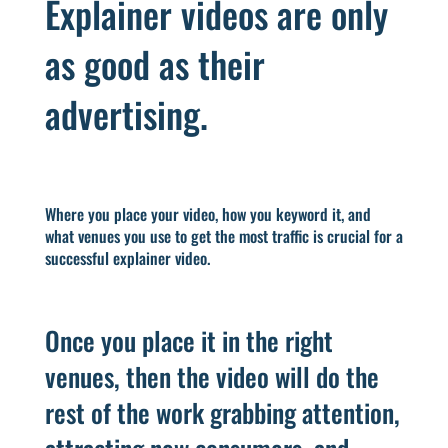
Explainer videos are only
as good as their
advertising.
Where you place your video, how you keyword it, and
what venues you use to get the most traffic is crucial for a
successful explainer video.
Once you place it in the right
venues, then the video will do the
rest of the work grabbing attention,