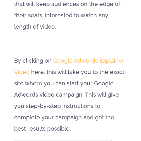
that will keep audiences on the edge of
their seats, interested to watch any
length of video.
By clicking on
Google Adwords Explainer
Video
here, this will take you to the exact
site where you can start your Google
Adwords video campaign. This will give
you step-by-step instructions to
complete your campaign and get the
best results possible.