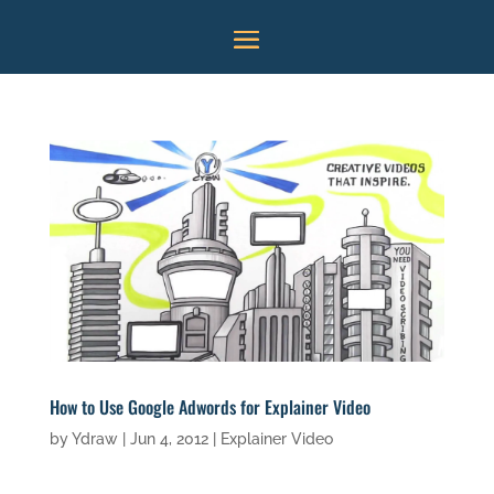
How to Use Google Adwords for Explainer Video
by
Ydraw
|
Jun 4, 2012
|
Explainer Video