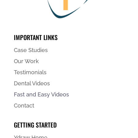
IMPORTANT LINKS
Case Studies
Our Work
Testimonials
Dental Videos
Fast and Easy Videos
Contact
GETTING STARTED
Ydraw Home