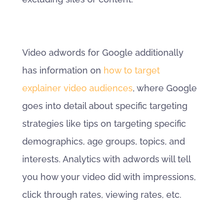
Video adwords for Google additionally
has information on
how to target
explainer video audiences
, where Google
goes into detail about specific targeting
strategies like tips on targeting specific
demographics, age groups, topics, and
interests. Analytics with adwords will tell
you how your video did with impressions,
click through rates, viewing rates, etc.