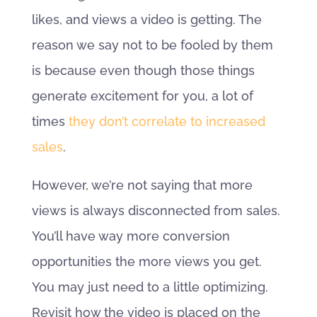
likes, and views a video is getting. The
reason we say not to be fooled by them
is because even though those things
generate excitement for you, a lot of
times
they don’t correlate to increased
sales
.
However, we’re not saying that more
views is always disconnected from sales.
You’ll have way more conversion
opportunities the more views you get.
You may just need to a little optimizing.
Revisit how the video is placed on the