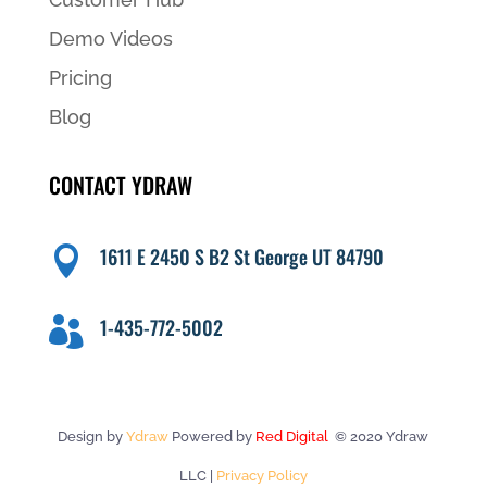
Demo Videos
Pricing
Blog
CONTACT YDRAW
1611 E 2450 S B2 St George UT 84790

1-435-772-5002

Design by
Ydraw
Powered by
Red Digital
© 2020 Ydraw
LLC |
Privacy Policy