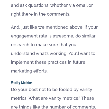
and ask questions, whether via email or
right there in the comments.
And, just like we mentioned above, if your
engagement rate is awesome, do similar
research to make sure that you
understand what’s working. You’ll want to
implement these practices in future
marketing efforts.
Vanity Metrics
Do your best not to be fooled by vanity
metrics. What are vanity metrics? These
are things like the number of comments,