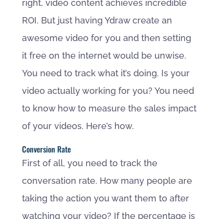
right, video content achieves incredible
ROI. But just having Ydraw create an
awesome video for you and then setting
it free on the internet would be unwise.
You need to track what it’s doing. Is your
video actually working for you? You need
to know how to measure the sales impact
of your videos. Here’s how.
Conversion Rate
First of all, you need to track the
conversation rate. How many people are
taking the action you want them to after
watching your video? If the percentage is