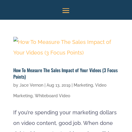
How To Measure The Sales Impact of Your Videos (3 Focus
Points)
by
Jace Vernon
|
Aug 13, 2019
|
Marketing
,
Video
Marketing
,
Whiteboard Video
If you’re spending your marketing dollars
on video content, good job. When done