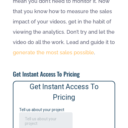
mean you don’t need to monitor it. Now
that you know how to measure the sales
impact of your videos, get in the habit of
viewing the analytics. Don’t try and let the
video do all the work. Lead and guide it to
generate the most sales possible
.
Get Instant Access To Pricing