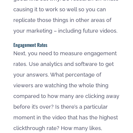
causing it to work so well so you can
replicate those things in other areas of
your marketing – including future videos.
Engagement Rates
Next, you need to measure engagement
rates. Use analytics and software to get
your answers. What percentage of
viewers are watching the whole thing
compared to how many are clicking away
before it’s over? Is there’s a particular
moment in the video that has the highest
clickthrough rate? How many likes,