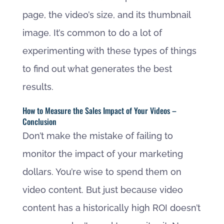
page, the video’s size, and its thumbnail
image. It’s common to do a lot of
experimenting with these types of things
to find out what generates the best
results.
How to Measure the Sales Impact of Your Videos –
Conclusion
Don’t make the mistake of failing to
monitor the impact of your marketing
dollars. You’re wise to spend them on
video content. But just because video
content has a historically high ROI doesn’t