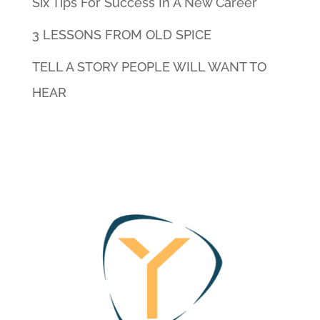
Six Tips For Success In A New Career
3 LESSONS FROM OLD SPICE
TELL A STORY PEOPLE WILL WANT TO
HEAR