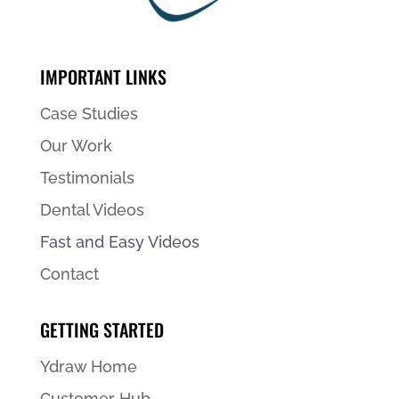
IMPORTANT LINKS
Case Studies
Our Work
Testimonials
Dental Videos
Fast and Easy Videos
Contact
GETTING STARTED
Ydraw Home
Customer Hub