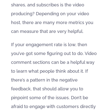
shares, and subscribes is the video
producing? Depending on your video
host, there are many more metrics you
can measure that are very helpful.
If your engagement rate is low, then
you’ve got some figuring out to do. Video
comment sections can be a helpful way
to learn what people think about it. If
there’s a pattern in the negative
feedback, that should allow you to
pinpoint some of the issues. Don’t be
afraid to engage with customers directly