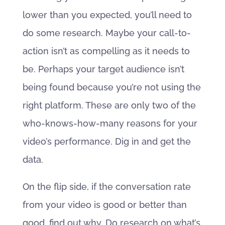
lower than you expected, you’ll need to
do some research. Maybe your call-to-
action isn’t as compelling as it needs to
be. Perhaps your target audience isn’t
being found because you’re not using the
right platform. These are only two of the
who-knows-how-many reasons for your
video’s performance. Dig in and get the
data.
On the flip side, if the conversation rate
from your video is good or better than
good, find out why. Do research on what’s