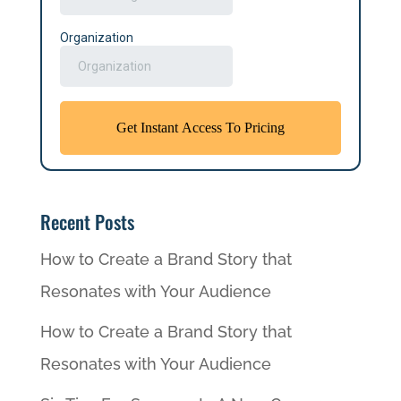
Recent Posts
How to Create a Brand Story that
Resonates with Your Audience
How to Create a Brand Story that
Resonates with Your Audience