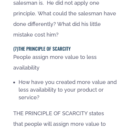
salesman is. He did not apply one
principle. What could the salesman have
done differently? What did his little
mistake cost him?
(7)THE PRINCIPLE OF SCARCITY
People assign more value to less
availability
How have you created more value and
less availability to your product or
service?
THE PRINCIPLE OF SCARCITY states
that people will assign more value to