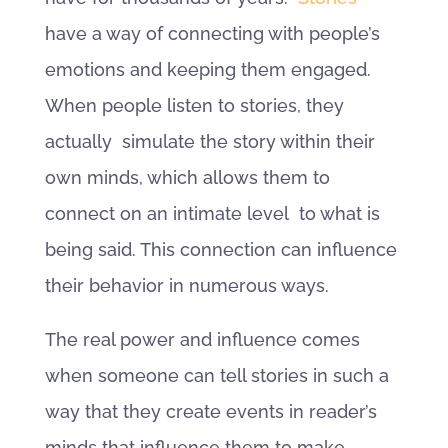
have a way of connecting with people’s
emotions and keeping them engaged.
When people listen to stories, they
actually simulate the story within their
own minds, which allows them to
connect on an intimate level to what is
being said. This connection can influence
their behavior in numerous ways.
The real power and influence comes
when someone can tell stories in such a
way that they create events in reader’s
minds that influence them to make