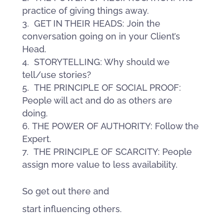
practice of giving things away.
GET IN THEIR HEADS: Join the
conversation going on in your Client’s
Head.
STORYTELLING: Why should we
tell/use stories?
THE PRINCIPLE OF SOCIAL PROOF:
People will act and do as others are
doing.
THE POWER OF AUTHORITY: Follow the
Expert.
THE PRINCIPLE OF SCARCITY: People
assign more value to less availability.
So get out there and
start influencing others.