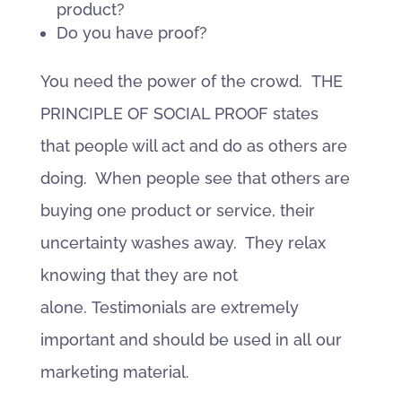
product?
Do you have proof?
You need the power of the crowd. THE
PRINCIPLE OF SOCIAL PROOF states
that people will act and do as others are
doing. When people see that others are
buying one product or service, their
uncertainty washes away. They relax
knowing that they are not
alone. Testimonials are extremely
important and should be used in all our
marketing material.