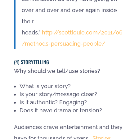
over and over and over again inside
their
heads.”
http://scottlouie.com/2011/06
/methods-persuading-people/
(4) STORYTELLING
Why should we tell/use stories?
What is your story?
Is your story/message clear?
Is it authentic? Engaging?
Does it have drama or tension?
Audiences crave entertainment and they
have for thousands of years.
Stories