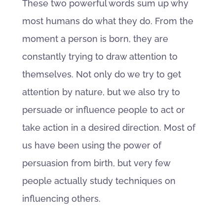
These two powerful words sum up why
most humans do what they do. From the
moment a person is born, they are
constantly trying to draw attention to
themselves. Not only do we try to get
attention by nature, but we also try to
persuade or influence people to act or
take action in a desired direction. Most of
us have been using the power of
persuasion from birth, but very few
people actually study techniques on
influencing others.