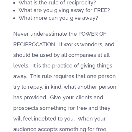
What is the rule of reciprocity?
What are you giving away for FREE?
What more can you give away?
Never underestimate the POWER OF
RECIPROCATION. It works wonders, and
should be used by all companies at all
levels. It is the practice of giving things
away. This rule requires that one person
try to repay, in kind, what another person
has provided. Give your clients and
prospects something for free and they
will feel indebted to you. When your
audience accepts something for free,