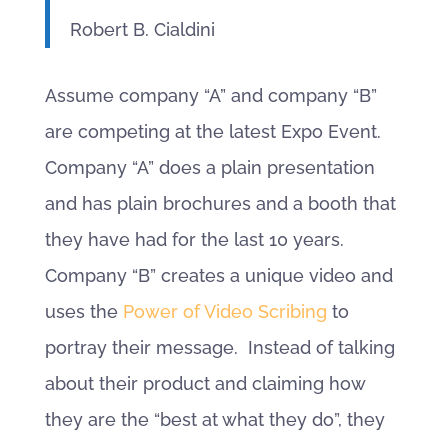
Robert B. Cialdini
Assume company “A” and company “B”
are competing at the latest Expo Event.
Company “A” does a plain presentation
and has plain brochures and a booth that
they have had for the last 10 years.
Company “B” creates a unique video and
uses the
Power of Video Scribing
to
portray their message. Instead of talking
about their product and claiming how
they are the “best at what they do”, they