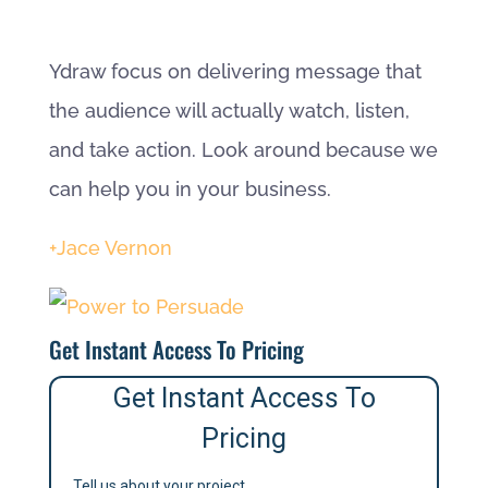
Ydraw focus on delivering message that
the audience will actually watch, listen,
and take action. Look around because we
can help you in your business.
+Jace Vernon
Get Instant Access To Pricing