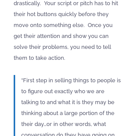
drastically. Your script or pitch has to hit
their hot buttons quickly before they
move onto something else. Once you
get their attention and show you can
solve their problems, you need to tell
them to take action.
“First step in selling things to people is
to figure out exactly who we are
talking to and what it is they may be
thinking about a large portion of the
their day…or in other words, what
conversation do they have going on