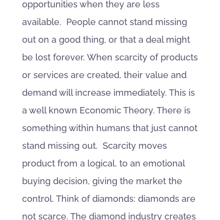
opportunities when they are less
available. People cannot stand missing
out on a good thing, or that a deal might
be lost forever. When scarcity of products
or services are created, their value and
demand will increase immediately. This is
a well known Economic Theory. There is
something within humans that just cannot
stand missing out. Scarcity moves
product from a logical, to an emotional
buying decision, giving the market the
control. Think of diamonds: diamonds are
not scarce. The diamond industry creates