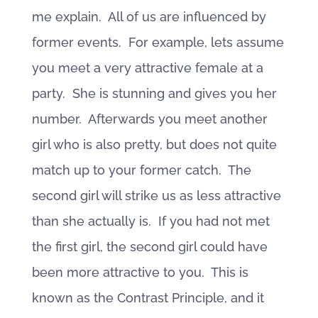
me explain. All of us are influenced by
former events. For example, lets assume
you meet a very attractive female at a
party. She is stunning and gives you her
number. Afterwards you meet another
girl who is also pretty, but does not quite
match up to your former catch. The
second girl will strike us as less attractive
than she actually is. If you had not met
the first girl, the second girl could have
been more attractive to you. This is
known as the Contrast Principle, and it