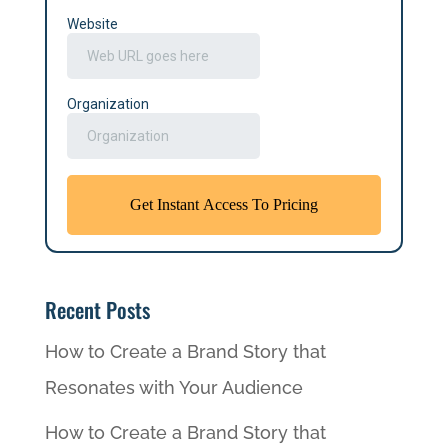
Recent Posts
How to Create a Brand Story that
Resonates with Your Audience
How to Create a Brand Story that