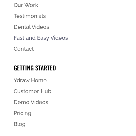
Our Work
Testimonials
Dental Videos
Fast and Easy Videos
Contact
GETTING STARTED
Ydraw Home
Customer Hub
Demo Videos
Pricing
Blog