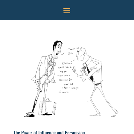
The Power of Influence and Persuasion