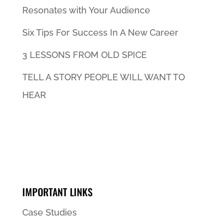
Resonates with Your Audience
Six Tips For Success In A New Career
3 LESSONS FROM OLD SPICE
TELL A STORY PEOPLE WILL WANT TO
HEAR
IMPORTANT LINKS
Case Studies