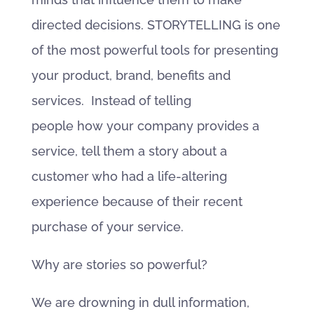
directed decisions. STORYTELLING is one
of the most powerful tools for presenting
your product, brand, benefits and
services. Instead of telling
people how your company provides a
service, tell them a story about a
customer who had a life-altering
experience because of their recent
purchase of your service.
Why are stories so powerful?
We are drowning in dull information,