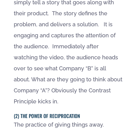
simply tell a story that goes along with
their product. The story defines the
problem, and delivers a solution. It is
engaging and captures the attention of
the audience. Immediately after
watching the video, the audience heads
over to see what Company “B” is all
about. What are they going to think about
Company “A”? Obviously the Contrast
Principle kicks in.
(2) THE POWER OF RECIPROCATION
The practice of giving things away.