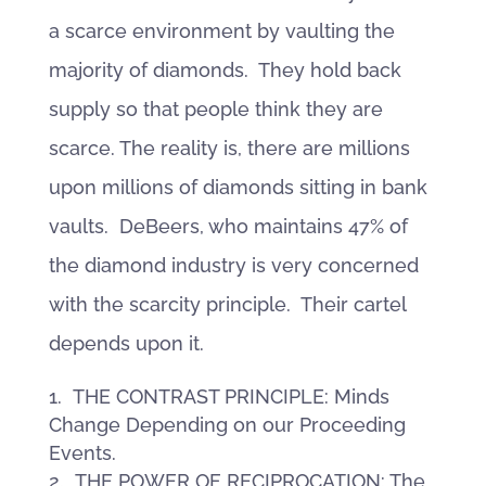
a scarce environment by vaulting the
majority of diamonds. They hold back
supply so that people think they are
scarce. The reality is, there are millions
upon millions of diamonds sitting in bank
vaults. DeBeers, who maintains 47% of
the diamond industry is very concerned
with the scarcity principle. Their cartel
depends upon it.
THE CONTRAST PRINCIPLE: Minds
Change Depending on our Proceeding
Events.
THE POWER OF RECIPROCATION: The