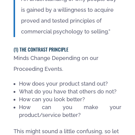
is gained by a willingness to acquire
proved and tested principles of
commercial psychology to selling.”
(1) THE CONTRAST PRINCIPLE
Minds Change Depending on our
Proceeding Events.
How does your product stand out?
What do you have that others do not?
How can you look better?
How can you make your
product/service better?
This might sound a little confusing, so let