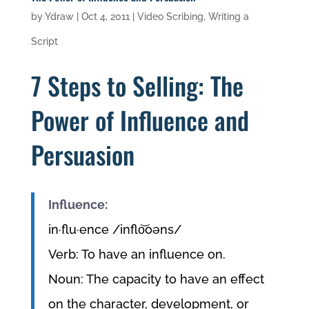
by
Ydraw
|
Oct 4, 2011
|
Video Scribing
,
Writing a
Script
7 Steps to Selling: The
Power of Influence and
Persuasion
Influence:
in·flu·ence /inflo͝oəns/
Verb: To have an influence on.
Noun: The capacity to have an effect
on the character, development, or