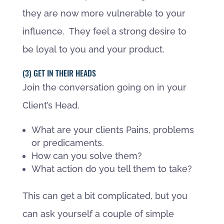
they are now more vulnerable to your
influence. They feel a strong desire to
be loyal to you and your product.
(3) GET IN THEIR HEADS
Join the conversation going on in your
Client’s Head.
What are your clients Pains, problems
or predicaments.
How can you solve them?
What action do you tell them to take?
This can get a bit complicated, but you
can ask yourself a couple of simple