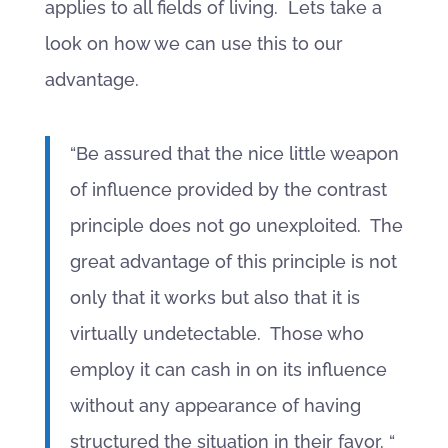
applies to all fields of living. Lets take a
look on how we can use this to our
advantage.
“Be assured that the nice little weapon
of influence provided by the contrast
principle does not go unexploited. The
great advantage of this principle is not
only that it works but also that it is
virtually undetectable. Those who
employ it can cash in on its influence
without any appearance of having
structured the situation in their favor. “