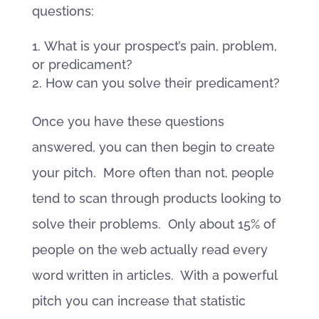
questions:
What is your prospect’s pain, problem,
or predicament?
How can you solve their predicament?
Once you have these questions
answered, you can then begin to create
your pitch. More often than not, people
tend to scan through products looking to
solve their problems. Only about 15% of
people on the web actually read every
word written in articles. With a powerful
pitch you can increase that statistic