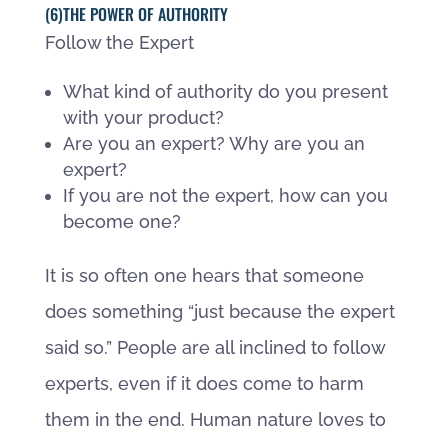
(6)THE POWER OF AUTHORITY
Follow the Expert
What kind of authority do you present
with your product?
Are you an expert? Why are you an
expert?
If you are not the expert, how can you
become one?
It is so often one hears that someone
does something “just because the expert
said so.” People are all inclined to follow
experts, even if it does come to harm
them in the end. Human nature loves to