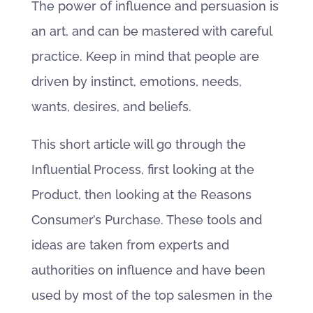
The power of influence and persuasion is
an art, and can be mastered with careful
practice. Keep in mind that people are
driven by instinct, emotions, needs,
wants, desires, and beliefs.
This short article will go through the
Influential Process, first looking at the
Product, then looking at the Reasons
Consumer’s Purchase. These tools and
ideas are taken from experts and
authorities on influence and have been
used by most of the top salesmen in the