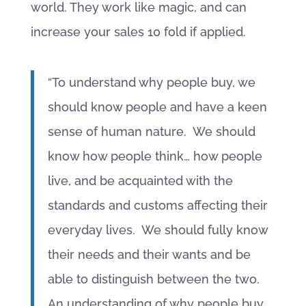
world. They work like magic, and can
increase your sales 10 fold if applied.
“To understand why people buy, we
should know people and have a keen
sense of human nature. We should
know how people think… how people
live, and be acquainted with the
standards and customs affecting their
everyday lives. We should fully know
their needs and their wants and be
able to distinguish between the two.
An understanding of why people buy