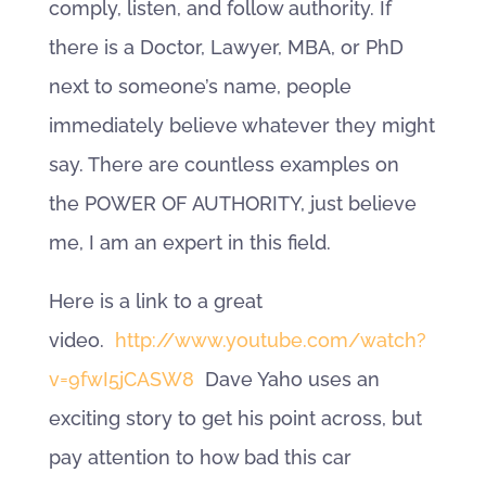
comply, listen, and follow authority. If
there is a Doctor, Lawyer, MBA, or PhD
next to someone’s name, people
immediately believe whatever they might
say. There are countless examples on
the POWER OF AUTHORITY, just believe
me, I am an expert in this field.
Here is a link to a great
video.
http://www.youtube.com/watch?
v=9fwI5jCASW8
Dave Yaho uses an
exciting story to get his point across, but
pay attention to how bad this car