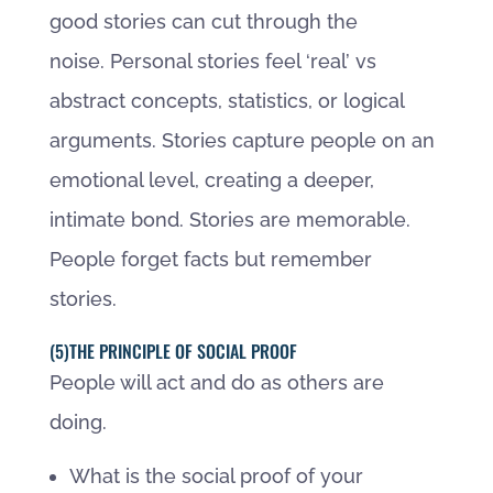
good stories can cut through the
noise. Personal stories feel ‘real’ vs
abstract concepts, statistics, or logical
arguments. Stories capture people on an
emotional level, creating a deeper,
intimate bond. Stories are memorable.
People forget facts but remember
stories.
(5)THE PRINCIPLE OF SOCIAL PROOF
People will act and do as others are
doing.
What is the social proof of your