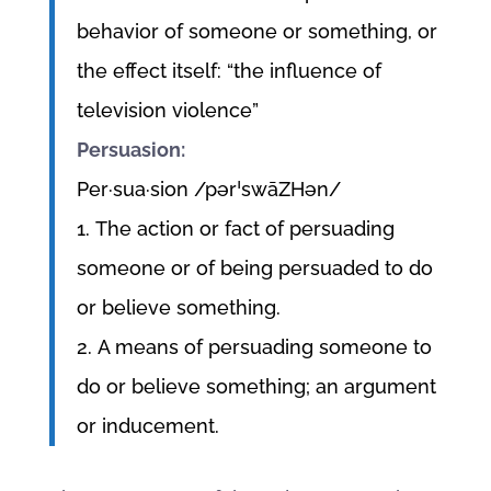
behavior of someone or something, or
the effect itself: “the influence of
television violence”
Persuasion:
Per·sua·sion /pərˈswāZHən/
1. The action or fact of persuading
someone or of being persuaded to do
or believe something.
2. A means of persuading someone to
do or believe something; an argument
or inducement.