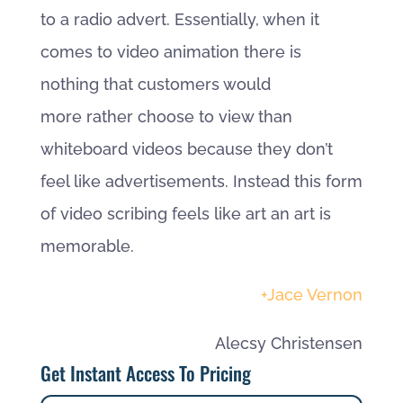
to a radio advert. Essentially, when it
comes to video animation there is
nothing that customers would
more rather choose to view than
whiteboard videos because they don’t
feel like advertisements. Instead this form
of video scribing feels like art an art is
memorable.
+Jace Vernon
Alecsy Christensen
Get Instant Access To Pricing