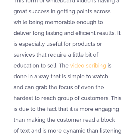
This form of whiteboard video is having a
great success in getting points across
while being memorable enough to
deliver long lasting and efficient results. It
is especially useful for products or
services that require a little bit of
education to sell. The
video scribing
is
done in a way that is simple to watch
and can grab the focus of even the
hardest to reach group of customers. This
is due to the fact that it is more engaging
than making the customer read a block
of text and is more dynamic than listening