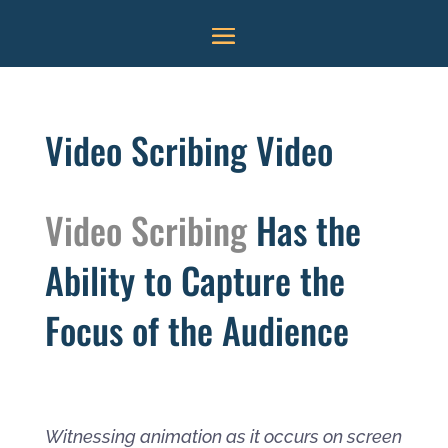
Video Scribing Video
Video Scribing
Has the
Ability to Capture the
Focus of the Audience
Witnessing animation as it occurs on screen