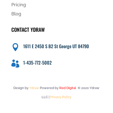
Pricing
Blog
CONTACT YDRAW
1611 E 2450 S B2 St George UT 84790

1-435-772-5002

Design by
Ydraw
Powered by
Red Digital
© 2020 Ydraw
LLC |
Privacy Policy