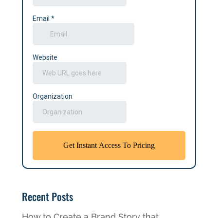
Recent Posts
How to Create a Brand Story that