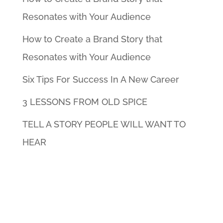
Resonates with Your Audience
How to Create a Brand Story that
Resonates with Your Audience
Six Tips For Success In A New Career
3 LESSONS FROM OLD SPICE
TELL A STORY PEOPLE WILL WANT TO
HEAR