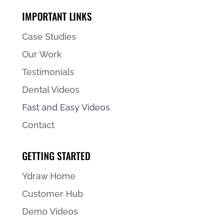
IMPORTANT LINKS
Case Studies
Our Work
Testimonials
Dental Videos
Fast and Easy Videos
Contact
GETTING STARTED
Ydraw Home
Customer Hub
Demo Videos