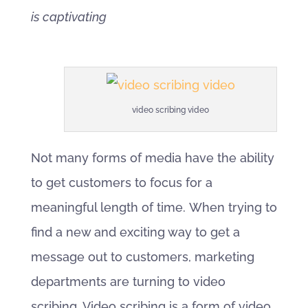
is captivating
video scribing video
Not many forms of media have the ability
to get customers to focus for a
meaningful length of time. When trying to
find a new and exciting way to get a
message out to customers, marketing
departments are turning to video
scribing. Video scribing is a form of video