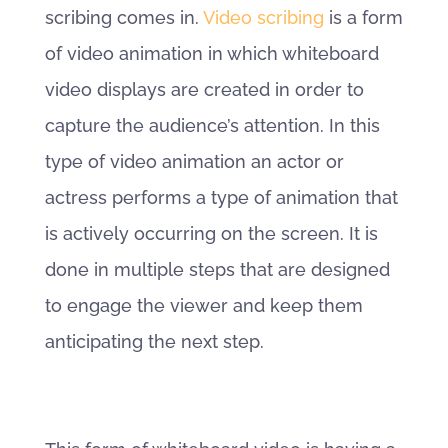
scribing comes in.
Video scribing
is a form
of video animation in which whiteboard
video displays are created in order to
capture the audience’s attention. In this
type of video animation an actor or
actress performs a type of animation that
is actively occurring on the screen. It is
done in multiple steps that are designed
to engage the viewer and keep them
anticipating the next step.