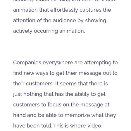
animation that effortlessly captures the
attention of the audience by showing
actively occurring animation.
Companies everywhere are attempting to
find new ways to get their message out to
their customers. It seems that there is
just nothing that has the ability to get
customers to focus on the message at
hand and be able to memorize what they
have been told. This is where video