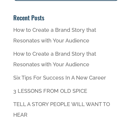
Recent Posts
How to Create a Brand Story that
Resonates with Your Audience
How to Create a Brand Story that
Resonates with Your Audience
Six Tips For Success In A New Career
3 LESSONS FROM OLD SPICE
TELL A STORY PEOPLE WILL WANT TO
HEAR