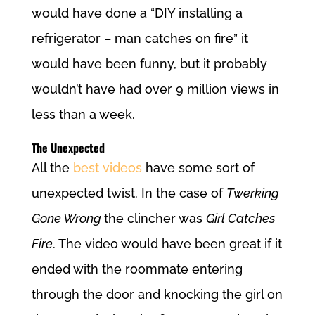
would have done a “DIY installing a
refrigerator – man catches on fire” it
would have been funny, but it probably
wouldn’t have had over 9 million views in
less than a week.
The Unexpected
All the
best videos
have some sort of
unexpected twist. In the case of
Twerking
Gone Wrong
the clincher was
Girl Catches
Fire
. The video would have been great if it
ended with the roommate entering
through the door and knocking the girl on