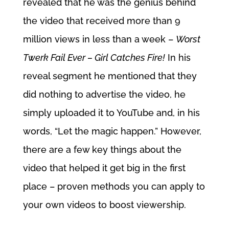
revealed that he was the genius behind
the video that received more than 9
million views in less than a week –
Worst
Twerk Fail Ever – Girl Catches Fire!
In his
reveal segment he mentioned that they
did nothing to advertise the video, he
simply uploaded it to YouTube and, in his
words, “Let the magic happen.” However,
there are a few key things about the
video that helped it get big in the first
place – proven methods you can apply to
your own videos to boost viewership.