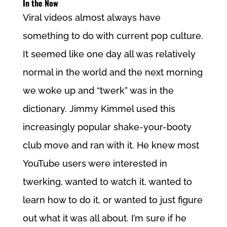
In the Now
Viral videos almost always have
something to do with current pop culture.
It seemed like one day all was relatively
normal in the world and the next morning
we woke up and “twerk” was in the
dictionary. Jimmy Kimmel used this
increasingly popular shake-your-booty
club move and ran with it. He knew most
YouTube users were interested in
twerking, wanted to watch it, wanted to
learn how to do it, or wanted to just figure
out what it was all about. I’m sure if he