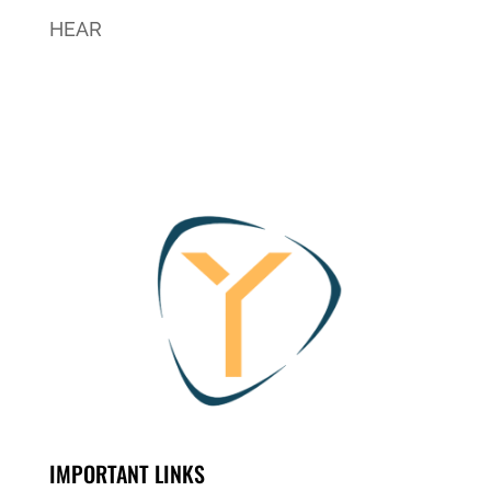
HEAR
IMPORTANT LINKS