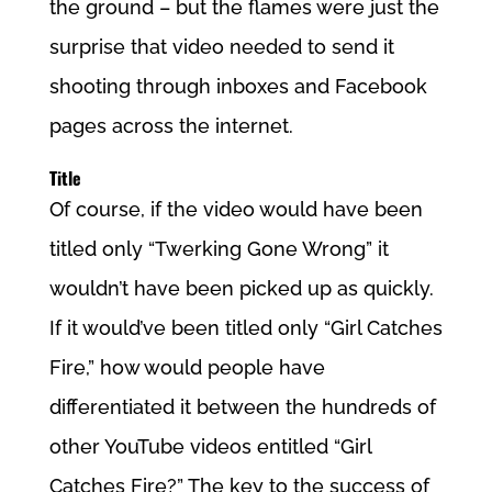
the ground – but the flames were just the
surprise that video needed to send it
shooting through inboxes and Facebook
pages across the internet.
Title
Of course, if the video would have been
titled only “Twerking Gone Wrong” it
wouldn’t have been picked up as quickly.
If it would’ve been titled only “Girl Catches
Fire,” how would people have
differentiated it between the hundreds of
other YouTube videos entitled “Girl
Catches Fire?” The key to the success of