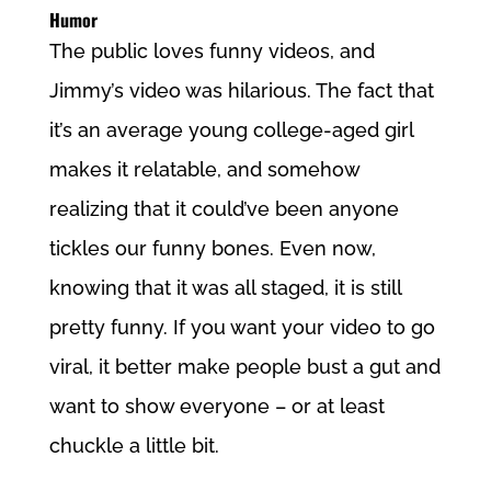
Humor
The public loves funny videos, and
Jimmy’s video was hilarious. The fact that
it’s an average young college-aged girl
makes it relatable, and somehow
realizing that it could’ve been anyone
tickles our funny bones. Even now,
knowing that it was all staged, it is still
pretty funny. If you want your video to go
viral, it better make people bust a gut and
want to show everyone – or at least
chuckle a little bit.