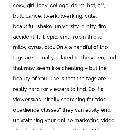
sexy, girl, lady, college, dorm, hot, a**,
butt, dance, twerk, twerking, cute,
beautiful, shake, university, pretty, fire,
accident, fail, epic, vma, robin thicke,
miley cyrus, etc… Only a handful of the
tags are actually related to the video, and
that may seem like cheating – but the
beauty of YouTube is that the tags are
really hard for viewers to find. So if a
viewer was initially searching for “dog
obedience classes” they can easily end
up watching your online marketing video