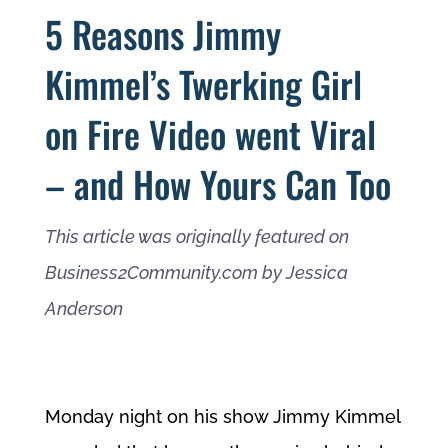
5 Reasons Jimmy
Kimmel’s Twerking Girl
on Fire Video went Viral
– and How Yours Can Too
This article was originally featured on
Business2Community.com by Jessica
Anderson
Monday night on his show Jimmy Kimmel