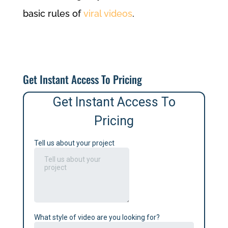
basic rules of
viral videos
.
Get Instant Access To Pricing