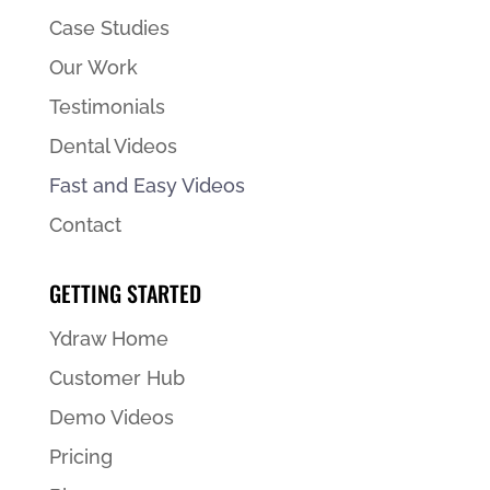
Case Studies
Our Work
Testimonials
Dental Videos
Fast and Easy Videos
Contact
GETTING STARTED
Ydraw Home
Customer Hub
Demo Videos
Pricing