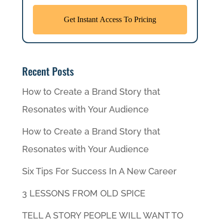
Recent Posts
How to Create a Brand Story that
Resonates with Your Audience
How to Create a Brand Story that
Resonates with Your Audience
Six Tips For Success In A New Career
3 LESSONS FROM OLD SPICE
TELL A STORY PEOPLE WILL WANT TO