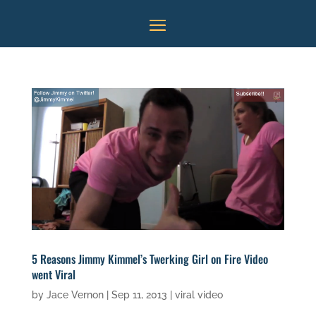
5 Reasons Jimmy Kimmel’s Twerking Girl on Fire Video
went Viral
by
Jace Vernon
|
Sep 11, 2013
|
viral video