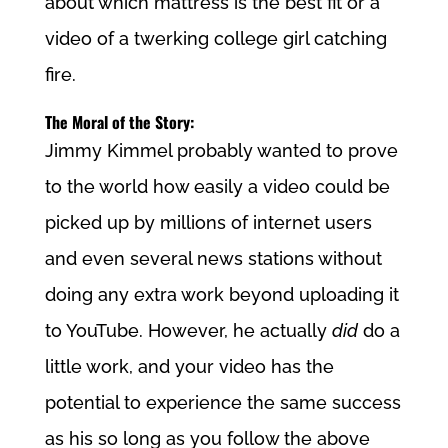
about which mattress is the best fit or a
video of a twerking college girl catching
fire.
The Moral of the Story:
Jimmy Kimmel probably wanted to prove
to the world how easily a video could be
picked up by millions of internet users
and even several news stations without
doing any extra work beyond uploading it
to YouTube. However, he actually
did
do a
little work, and your video has the
potential to experience the same success
as his so long as you follow the above