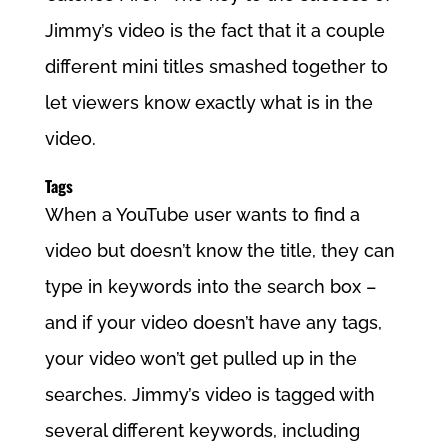
Jimmy’s video is the fact that it a couple
different mini titles smashed together to
let viewers know exactly what is in the
video.
Tags
When a YouTube user wants to find a
video but doesn’t know the title, they can
type in keywords into the search box –
and if your video doesn’t have any tags,
your video won’t get pulled up in the
searches. Jimmy’s video is tagged with
several different keywords, including