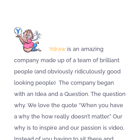
Ydraw
is an amazing
company made up of a team of brilliant
people (and obviously ridiculously good
looking people) The company began
with an Idea and a Question. The question
why. We love the quote “When you have
a why the how really doesn’t matter.” Our
why is to inspire and our passion is video.
Instead of you having to sit there and