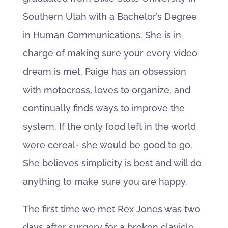
Southern Utah with a Bachelor’s Degree
in Human Communications. She is in
charge of making sure your every video
dream is met. Paige has an obsession
with motocross, loves to organize, and
continually finds ways to improve the
system. If the only food left in the world
were cereal- she would be good to go.
She believes simplicity is best and will do
anything to make sure you are happy.
The first time we met Rex Jones was two
days after surgery for a broken clavicle .