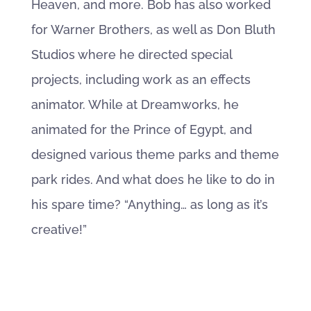
Heaven, and more. Bob has also worked
for Warner Brothers, as well as Don Bluth
Studios where he directed special
projects, including work as an effects
animator. While at Dreamworks, he
animated for the Prince of Egypt, and
designed various theme parks and theme
park rides. And what does he like to do in
his spare time? “Anything… as long as it’s
creative!”