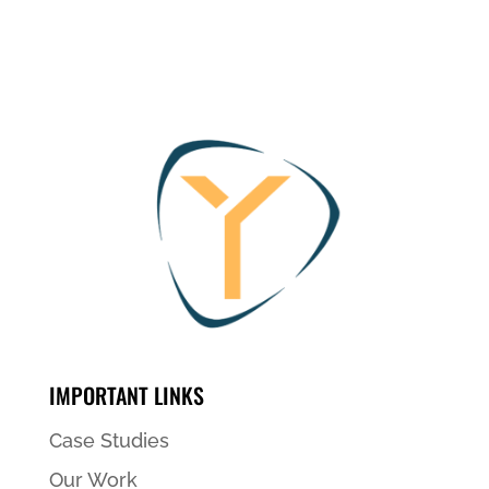
IMPORTANT LINKS
Case Studies
Our Work