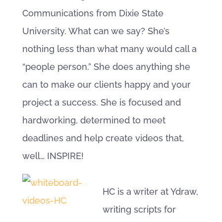
Communications from Dixie State
University. What can we say? She’s
nothing less than what many would call a
“people person.” She does anything she
can to make our clients happy and your
project a success. She is focused and
hardworking, determined to meet
deadlines and help create videos that,
well… INSPIRE!
HC is a writer at Ydraw,
writing scripts for