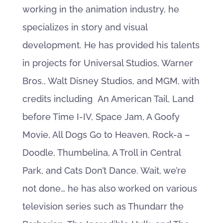
working in the animation industry, he
specializes in story and visual
development. He has provided his talents
in projects for Universal Studios, Warner
Bros., Walt Disney Studios, and MGM, with
credits including An American Tail, Land
before Time I-IV, Space Jam, A Goofy
Movie, All Dogs Go to Heaven, Rock-a –
Doodle, Thumbelina, A Troll in Central
Park, and Cats Don’t Dance. Wait, we’re
not done… he has also worked on various
television series such as Thundarr the