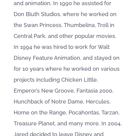
and animation. In 1990 he assisted for
Don Bluth Studios, where he worked on
the Swan Princess, Thumbelina, Troll in
Central Park, and other popular movies.
In 1994 he was hired to work for Walt
Disney Feature Animation, and stayed on
for 10 years where he worked on various
projects including Chicken Little,
Emperor’s New Groove, Fantasia 2000,
Hunchback of Notre Dame, Hercules,
Home on the Range, Pocahontas, Tarzan,
Treasure Planet, and many more. In 2004,
Jared decided to leave Disney and