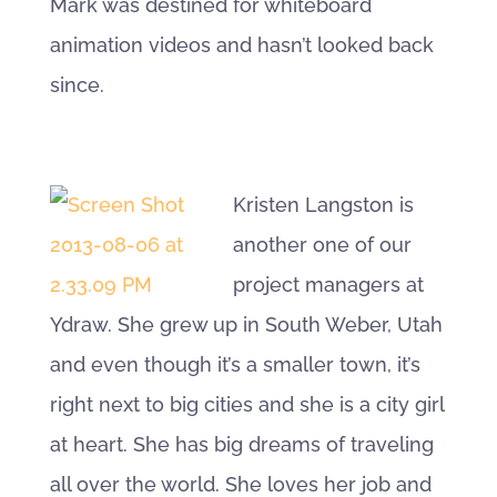
Mark was destined for whiteboard
animation videos and hasn’t looked back
since.
Kristen Langston is
another one of our
project managers at
Ydraw. She grew up in South Weber, Utah
and even though it’s a smaller town, it’s
right next to big cities and she is a city girl
at heart. She has big dreams of traveling
all over the world. She loves her job and