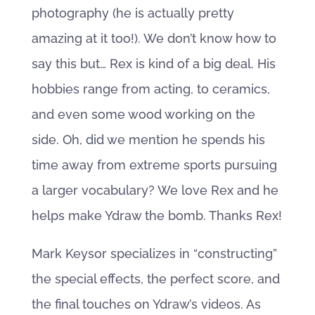
photography (he is actually pretty
amazing at it too!). We don’t know how to
say this but… Rex is kind of a big deal. His
hobbies range from acting, to ceramics,
and even some wood working on the
side. Oh, did we mention he spends his
time away from extreme sports pursuing
a larger vocabulary? We love Rex and he
helps make Ydraw the bomb. Thanks Rex!
Mark Keysor specializes in “constructing”
the special effects, the perfect score, and
the final touches on Ydraw’s videos. As