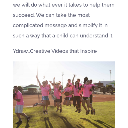
we will do what ever it takes to help them
succeed. We can take the most
complicated message and simplify it in
such a way that a child can understand it.
Ydraw..Creative Videos that Inspire