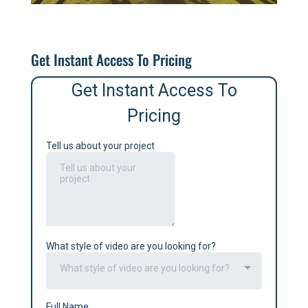
Get Instant Access To Pricing