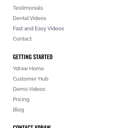
Testimonials
Dental Videos
Fast and Easy Videos
Contact
GETTING STARTED
Ydraw Home
Customer Hub
Demo Videos
Pricing
Blog
CONTACT YDRAW