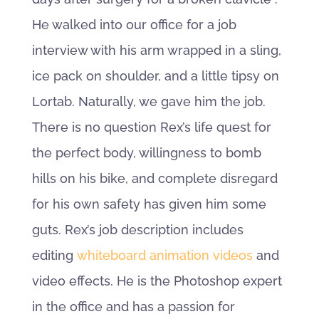
He walked into our office for a job
interview with his arm wrapped in a sling,
ice pack on shoulder, and a little tipsy on
Lortab. Naturally, we gave him the job.
There is no question Rex’s life quest for
the perfect body, willingness to bomb
hills on his bike, and complete disregard
for his own safety has given him some
guts. Rex’s job description includes
editing
whiteboard animation videos
and
video effects. He is the Photoshop expert
in the office and has a passion for