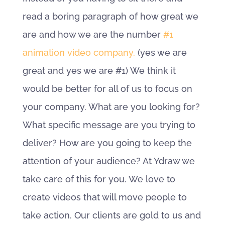
read a boring paragraph of how great we
are and how we are the number
#1
animation video company.
(yes we are
great and yes we are #1) We think it
would be better for all of us to focus on
your company. What are you looking for?
What specific message are you trying to
deliver? How are you going to keep the
attention of your audience? At Ydraw we
take care of this for you. We love to
create videos that will move people to
take action. Our clients are gold to us and