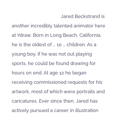
Jared Beckstrand is
another incredibly talented animator here
at Ydraw. Born in Long Beach, California,
he is the oldest of … 10 … children. As a
young boy, if he was not out playing
sports, he could be found drawing for
hours on end. At age 12 he began
receiving commissioned requests for his
artwork, most of which were portraits and
caricatures. Ever since then, Jared has
actively pursued a career in illustration