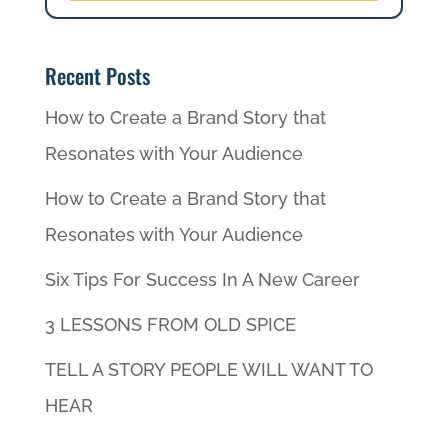
Recent Posts
How to Create a Brand Story that
Resonates with Your Audience
How to Create a Brand Story that
Resonates with Your Audience
Six Tips For Success In A New Career
3 LESSONS FROM OLD SPICE
TELL A STORY PEOPLE WILL WANT TO
HEAR