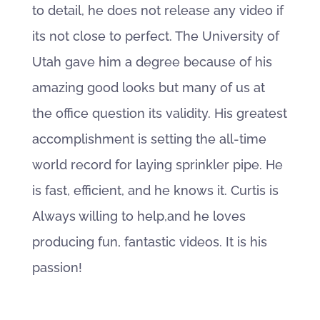
to detail, he does not release any video if
its not close to perfect. The University of
Utah gave him a degree because of his
amazing good looks but many of us at
the office question its validity. His greatest
accomplishment is setting the all-time
world record for laying sprinkler pipe. He
is fast, efficient, and he knows it. Curtis is
Always willing to help,and he loves
producing fun, fantastic videos. It is his
passion!