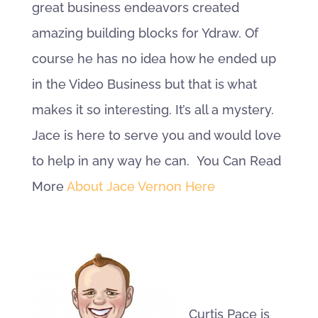
great business endeavors created
amazing building blocks for Ydraw. Of
course he has no idea how he ended up
in the Video Business but that is what
makes it so interesting. It’s all a mystery.
Jace is here to serve you and would love
to help in any way he can. You Can Read
More
About Jace Vernon Here
Curtis Pace is