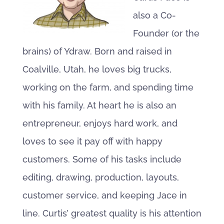
also a Co-
Founder (or the
brains) of Ydraw. Born and raised in
Coalville, Utah, he loves big trucks,
working on the farm, and spending time
with his family. At heart he is also an
entrepreneur, enjoys hard work, and
loves to see it pay off with happy
customers. Some of his tasks include
editing, drawing, production, layouts,
customer service, and keeping Jace in
line. Curtis’ greatest quality is his attention