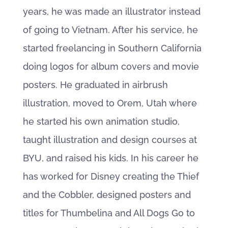
years, he was made an illustrator instead
of going to Vietnam. After his service, he
started freelancing in Southern California
doing logos for album covers and movie
posters. He graduated in airbrush
illustration, moved to Orem, Utah where
he started his own animation studio,
taught illustration and design courses at
BYU, and raised his kids. In his career he
has worked for Disney creating the Thief
and the Cobbler, designed posters and
titles for Thumbelina and All Dogs Go to