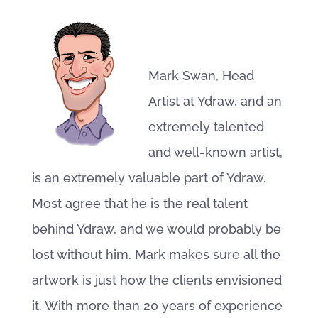
Mark Swan, Head
Artist at Ydraw, and an
extremely talented
and well-known artist,
is an extremely valuable part of Ydraw.
Most agree that he is the real talent
behind Ydraw, and we would probably be
lost without him. Mark makes sure all the
artwork is just how the clients envisioned
it. With more than 20 years of experience