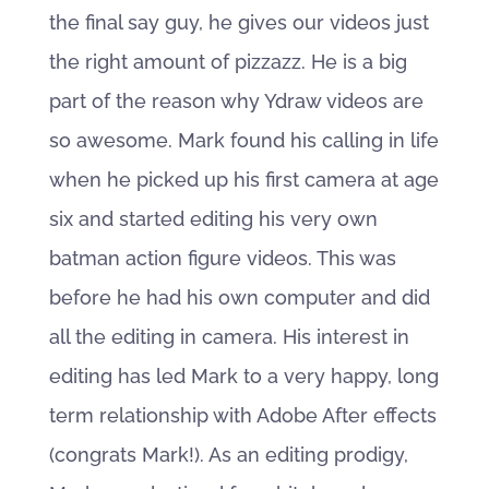
the final say guy, he gives our videos just
the right amount of pizzazz. He is a big
part of the reason why Ydraw videos are
so awesome. Mark found his calling in life
when he picked up his first camera at age
six and started editing his very own
batman action figure videos. This was
before he had his own computer and did
all the editing in camera. His interest in
editing has led Mark to a very happy, long
term relationship with Adobe After effects
(congrats Mark!). As an editing prodigy,