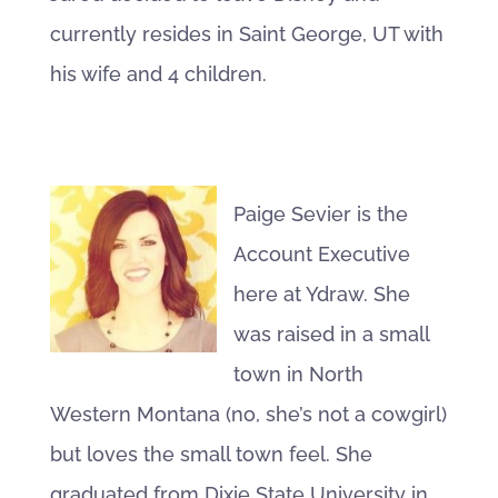
currently resides in Saint George, UT with
his wife and 4 children.
Paige Sevier is the
Account Executive
here at Ydraw. She
was raised in a small
town in North
Western Montana (no, she’s not a cowgirl)
but loves the small town feel. She
graduated from Dixie State University in