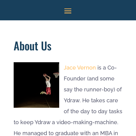
About Us
Jace Vernon
is a Co-
Founder (and some
say the runner-boy) of
Ydraw. He takes care
of the day to day tasks
to keep Ydraw a video-making-machine.
He managed to graduate with an MBA in