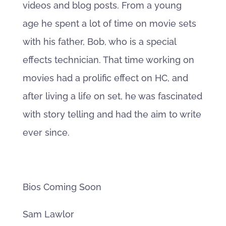
videos and blog posts. From a young
age he spent a lot of time on movie sets
with his father, Bob, who is a special
effects technician. That time working on
movies had a prolific effect on HC, and
after living a life on set, he was fascinated
with story telling and had the aim to write
ever since.
Bios Coming Soon
Sam Lawlor