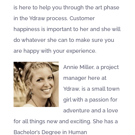
is here to help you through the art phase
in the Ydraw process. Customer
happiness is important to her and she will
do whatever she can to make sure you
are happy with your experience.
Annie Miller, a project
manager here at
Ydraw, is a small town
girl with a passion for
adventure and a love
for all things new and exciting. She has a
Bachelor’s Degree in Human