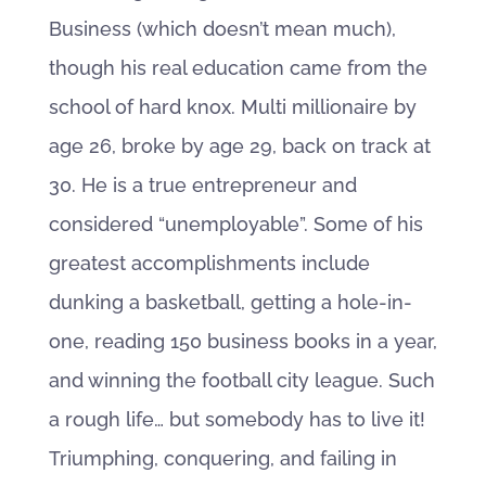
Business (which doesn’t mean much),
though his real education came from the
school of hard knox. Multi millionaire by
age 26, broke by age 29, back on track at
30. He is a true entrepreneur and
considered “unemployable”. Some of his
greatest accomplishments include
dunking a basketball, getting a hole-in-
one, reading 150 business books in a year,
and winning the football city league. Such
a rough life… but somebody has to live it!
Triumphing, conquering, and failing in