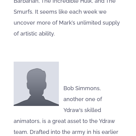
Barbarian, The Incredible Hulk, and The
Smurfs. It seems like each week we
uncover more of Mark’s unlimited supply
of artistic ability.
Bob Simmons,
another one of
Ydraw’s skilled
animators, is a great asset to the Ydraw
team. Drafted into the army in his earlier