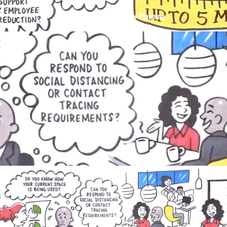
Buildingi 3 – Occupancy Planning